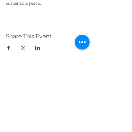
sustainable place.
Share This Event
Sustainable Merton
Registered Charity No.
1156639
Address:
Telephone:
Sustainable Merton,
020 3417 0476
c/o Canons House
(Voicemail)
and Grounds,
19 Madeira Road,
Mitcham, CR4 4HD