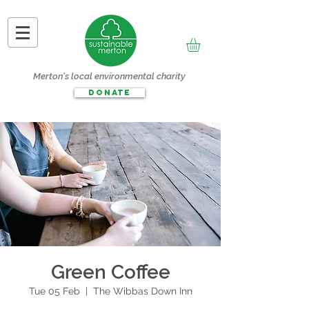
Merton's local environmental charity
DONATE
Green Coffee
Tue 05 Feb
  |  
The Wibbas Down Inn