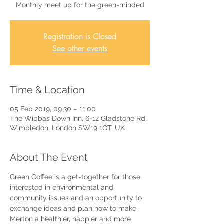
Monthly meet up for the green-minded
Registration is Closed
See other events
Time & Location
05 Feb 2019, 09:30 – 11:00
The Wibbas Down Inn, 6-12 Gladstone Rd,
Wimbledon, London SW19 1QT, UK
About The Event
Green Coffee is a get-together for those 
interested in environmental and 
community issues and an opportunity to 
exchange ideas and plan how to make 
Merton a healthier, happier and more 