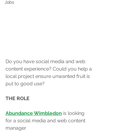
Jobs
Do you have social media and web 
content experience? Could you help a 
local project ensure unwanted fruit is 
put to good use?
THE ROLE
Abundance Wimbledon
 is looking 
for a social media and web content 
manager. 