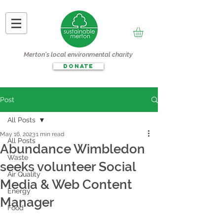
Merton's local environmental charity
DONATE
Post
All Posts
May 16, 2023
1 min read
All Posts
Abundance Wimbledon
Waste
seeks volunteer Social
Air Quality
Media & Web Content
Energy
Manager
Food