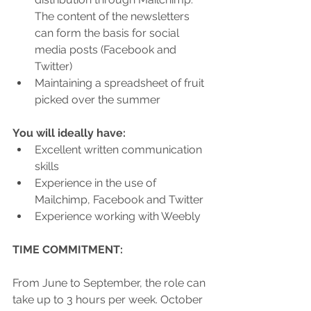
The content of the newsletters 
can form the basis for social 
media posts (Facebook and 
Twitter)
Maintaining a spreadsheet of fruit 
picked over the summer
You will ideally have: 
Excellent written communication 
skills
Experience in the use of 
Mailchimp, Facebook and Twitter 
Experience working with Weebly
TIME COMMITMENT:
From June to September, the role can 
take up to 3 hours per week. October 