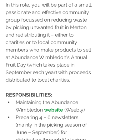
In this role, you will be part of a small, 
passionate and effective community 
group focussed on reducing waste 
by picking unwanted fruit in Merton 
and redistributing it – either to 
charities or to local community 
members who make products to sell 
at Abundance Wimbledon's Annual 
Fruit Day (which takes place in 
September each year) with proceeds 
distributed to local charities. 
RESPONSIBILITIES:
Maintaining the Abundance 
Wimbledon 
website
 (Weebly) 
Preparing 4 – 6 newsletters 
(mainly in the picking season of 
June – September) for 
distribution through Mailchimp. 