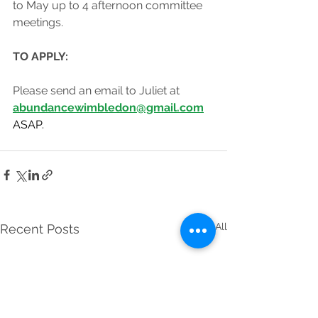
to May up to 4 afternoon committee 
meetings.
TO APPLY:
Please send an email to Juliet at 
abundancewimbledon@gmail.com
ASAP.
See All
Recent Posts