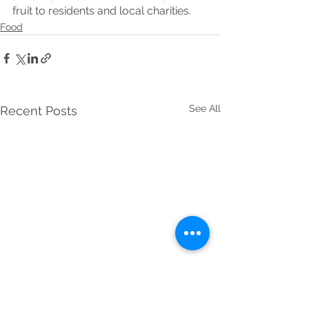
fruit to residents and local charities.
Food
See All
Recent Posts