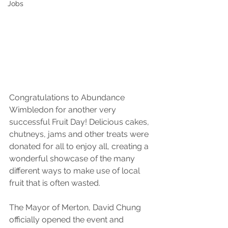
Jobs
Congratulations to Abundance 
Wimbledon for another very 
successful Fruit Day! Delicious cakes, 
chutneys, jams and other treats were 
donated for all to enjoy all, creating a  
wonderful showcase of the many 
different ways to make use of local 
fruit that is often wasted.
The Mayor of Merton, David Chung 
officially opened the event and 