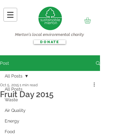
Merton's local environmental charity
DONATE
Post
All Posts
Oct 5, 2015
1 min read
All Posts
Fruit Day 2015
Waste
Air Quality
Energy
Food