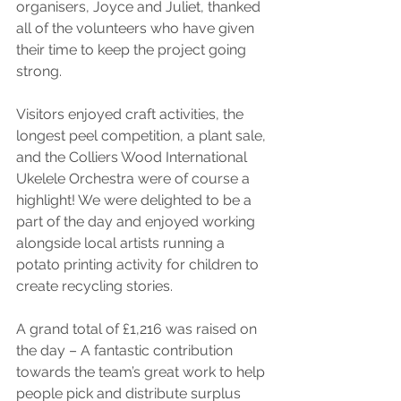
organisers, Joyce and Juliet, thanked 
all of the volunteers who have given 
their time to keep the project going 
strong.
Visitors enjoyed craft activities, the 
longest peel competition, a plant sale, 
and the Colliers Wood International 
Ukelele Orchestra were of course a 
highlight! We were delighted to be a 
part of the day and enjoyed working 
alongside local artists running a 
potato printing activity for children to 
create recycling stories.
A grand total of £1,216 was raised on 
the day – A fantastic contribution 
towards the team’s great work to help 
people pick and distribute surplus 