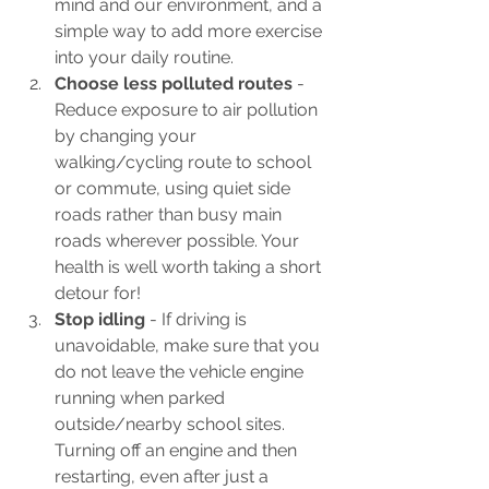
mind and our environment, and a 
simple way to add more exercise 
into your daily routine.
Choose less polluted routes 
- 
Reduce exposure to air pollution 
by changing your 
walking/cycling route to school 
or commute, using quiet side 
roads rather than busy main 
roads wherever possible. Your 
health is well worth taking a short 
detour for!
Stop idling
 - If driving is 
unavoidable, make sure that you 
do not leave the vehicle engine 
running when parked 
outside/nearby school sites. 
Turning off an engine and then 
restarting, even after just a 