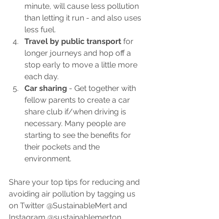
minute, will cause less pollution 
than letting it run - and also uses 
less fuel.
Travel by public transport
 for 
longer journeys and hop off a 
stop early to move a little more 
each day.
Car sharing
 - Get together with 
fellow parents to create a car 
share club if/when driving is 
necessary. Many people are 
starting to see the benefits for 
their pockets and the 
environment.
Share your top tips for reducing and 
avoiding air pollution by tagging us 
on Twitter @SustainableMert and 
Instagram @sustainablemerton.