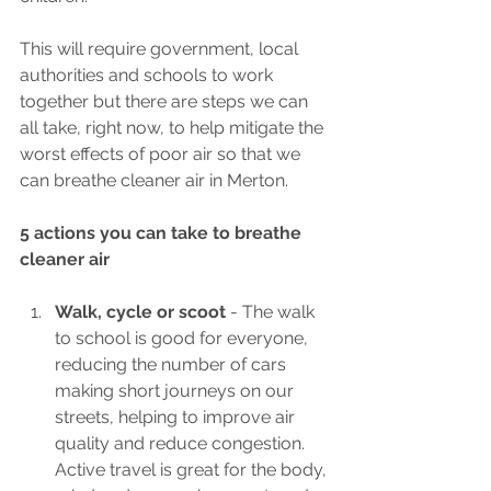
This will require government, local 
authorities and schools to work 
together but there are steps we can 
all take, right now, to help mitigate the 
worst effects of poor air so that we 
can breathe cleaner air in Merton.
5 actions you can take to breathe 
cleaner air
Walk, cycle or scoot 
- The walk 
to school is good for everyone, 
reducing the number of cars 
making short journeys on our 
streets, helping to improve air 
quality and reduce congestion. 
Active travel is great for the body, 