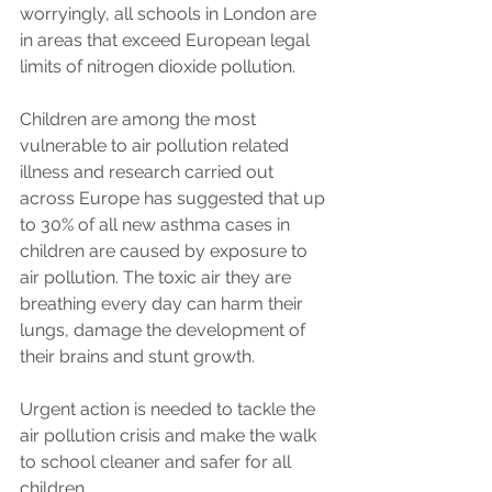
worryingly, all schools in London are 
in areas that exceed European legal 
limits of nitrogen dioxide pollution. 
Children are among the most 
vulnerable to air pollution related 
illness and research carried out 
across Europe has suggested that up 
to 30% of all new asthma cases in 
children are caused by exposure to 
air pollution. The toxic air they are 
breathing every day can harm their 
lungs, damage the development of 
their brains and stunt growth. 
Urgent action is needed to tackle the 
air pollution crisis and make the walk 
to school cleaner and safer for all 
children.