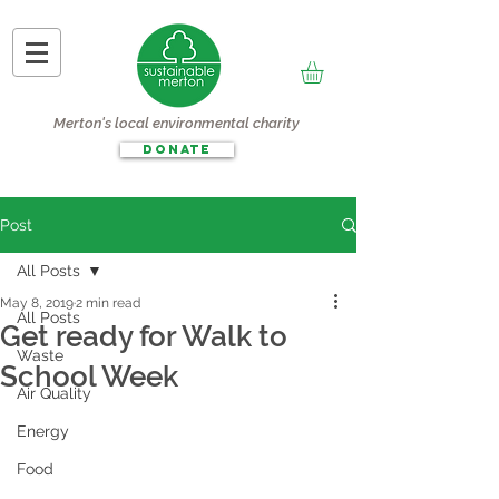
Merton's local environmental charity
DONATE
Post
All Posts
May 8, 2019
2 min read
All Posts
Get ready for Walk to
Waste
School Week
Air Quality
Energy
Food