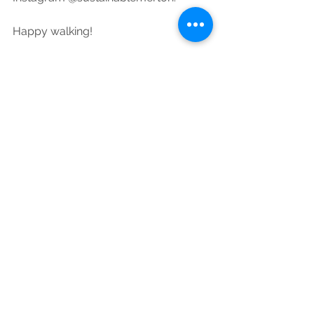
Happy walking!
#NationalWalkingMonth
Air Quality
See All
Recent Posts