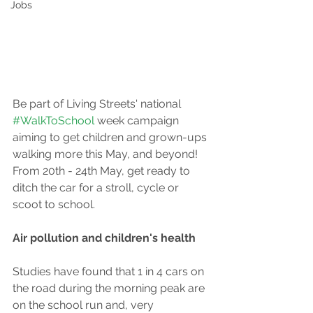
Jobs
Be part of Living Streets' national 
#WalkToSchool
 week campaign 
aiming to get children and grown-ups 
walking more this May, and beyond! 
From 20th - 24th May, get ready to 
ditch the car for a stroll, cycle or 
scoot to school.
Air pollution and children's health
Studies have found that 1 in 4 cars on 
the road during the morning peak are 
on the school run and, very 