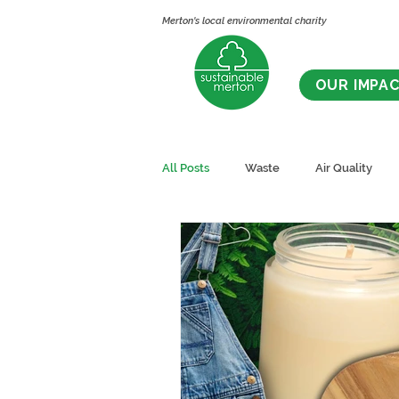
Merton's local environmental charity
OUR IMPA
All Posts
Waste
Air Quality