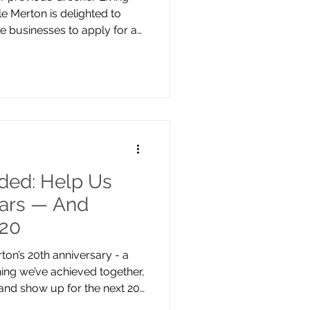
e Merton is delighted to
ble businesses to apply for a
ing place at Wimbledon
ptember, 10am–5pm, the
ependent businesses and
 for sustainability, ethical
g. Whether you create
ucts, eco-friendly
ded: Help Us
ears — And
 20
on’s 20th anniversary - a
ing we’ve achieved together,
and show up for the next 20
ing for volunteers to help us