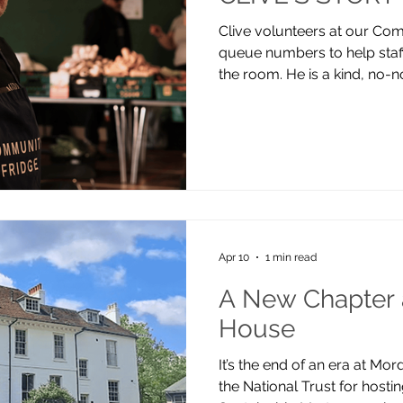
Clive volunteers at our Com
queue numbers to help staff
the room. He is a kind, no
help others avoid the difficul
my bad experiences to info
my relationship with that ba
first found the fridge after 
didn’t feel he could ask for
surveyor and supported his 
Apr 10
1 min read
A New Chapter 
House
It’s the end of an era at Mo
the National Trust for host