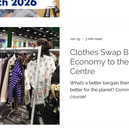
Jan 19
3 min read
Clothes Swap Br
Economy to the
Centre
What’s a better bargain tha
better for the planet? Com
course!