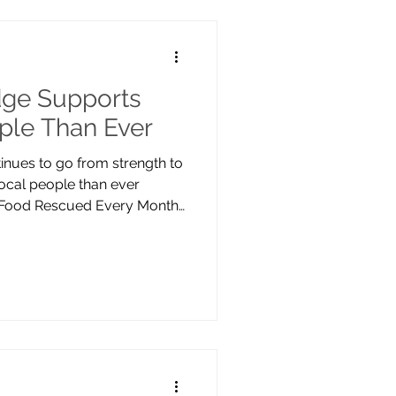
ming for both people and
front gardens to shared
ge Supports
ple Than Ever
nues to go from strength to
ocal people than ever
s Food Rescued Every Month
pening sessions from three
l 2025, demand has continued
cation of our volunteers and
unity, we now rescue an
lus food every month,
e while providing essential