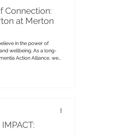
f Connection:
ton at Merton
elieve in the power of
 and wellbeing. As a long-
entia Action Alliance, we
p make Merton dementia
been spending time at Merton
ollaboration began in the
fodil bulbs together. This
wildflower seeds to the
erful to see the daffodils in
IMPACT: