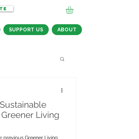
TE
SUPPORT US
ABOUT
Sustainable
 Greener Living
r previous Greener Living