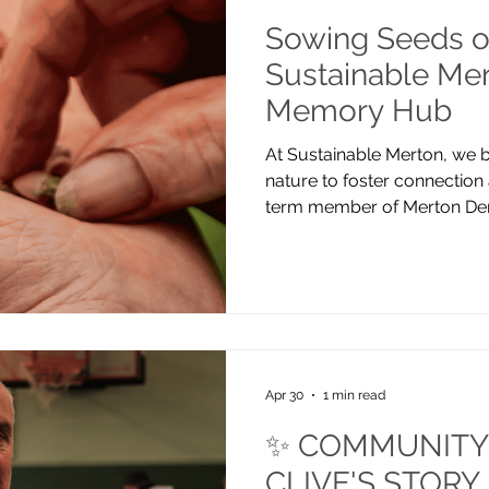
Sowing Seeds o
Sustainable Mer
Memory Hub
At Sustainable Merton, we b
nature to foster connection
term member of Merton Dem
are working locally to hel
inclusive. Recently, we’ve 
Memory Hub, Mitcham. Our c
autumn when we planted daf
spring, we returned to add 
raised beds, and it was wond
full bl
Apr 30
1 min read
✨ COMMUNITY 
CLIVE'S STORY