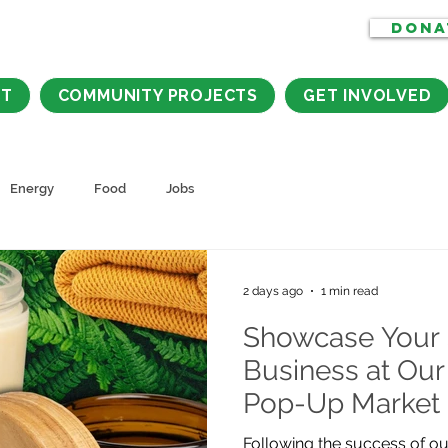
DONA
CT
COMMUNITY PROJECTS
GET INVOLVED
Energy
Food
Jobs
2 days ago
1 min read
Showcase Your 
Business at Our
Pop-Up Market
Following the success of ou