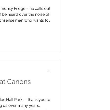
munity Fridge – he calls out
 be heard over the noise of
-nonsense man who wants to
ties he’s faced: “if I can use
rm someone else, it makes
d experience better”. Clive
his sister signed him up – he
 help. He worked as a building
ki
at Canons
rden Hall Park — thank you to
ing us over many years.