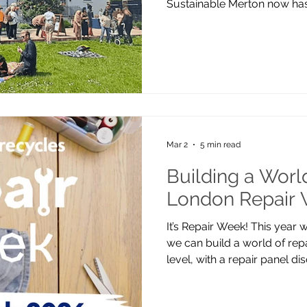
Sustainable Merton now has
Canons House and Grounds,
CR4 4HD — a beautiful Grade
our Preloved Studio, Repai
Community Garden. Our work
the team working remotely a
borough-wide. While we don’
you’re very w
Mar 2
5 min read
Building a World
London Repair
It’s Repair Week! This year
we can build a world of repa
level, with a repair panel 
our popular The Wheel Repa