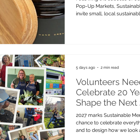
Pop-Up Markets, Sustainabl
invite small, local sustaina
stall at our next event. Tak
Quarter on Saturday 19 Se
market brings together ind
shoppers who share a passion
products and greener livin
handmade goods, refill prod
homeware, sustaina
5 days ago
2 min read
Volunteers Nee
Celebrate 20 Y
Shape the Next
2027 marks Sustainable Mert
chance to celebrate everyth
and to design how we look 
years. To do this, we’re look