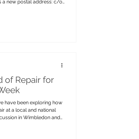
 a new postal address: c/o
 19 Madeira Rd, Mitcham,
 II listed building, home to
r Café, and Canons
 continues as usual, with
nd across project sites
t have a public office,
 of Repair for
 Week
 we have been exploring how
ir at a local and national
discussion in Wimbledon and
ir Cafe in Mitcham.