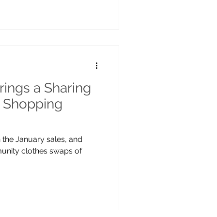
ings a Sharing
 Shopping
n the January sales, and
munity clothes swaps of