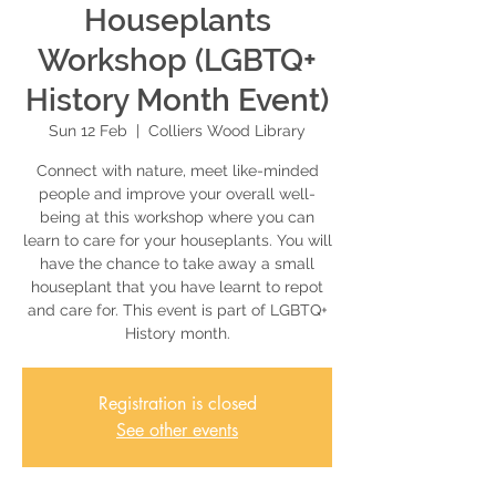
Houseplants
Workshop (LGBTQ+
History Month Event)
Sun 12 Feb
  |  
Colliers Wood Library
Connect with nature, meet like-minded
people and improve your overall well-
being at this workshop where you can
learn to care for your houseplants. You will
have the chance to take away a small
houseplant that you have learnt to repot
and care for. This event is part of LGBTQ+
History month.
Registration is closed
See other events