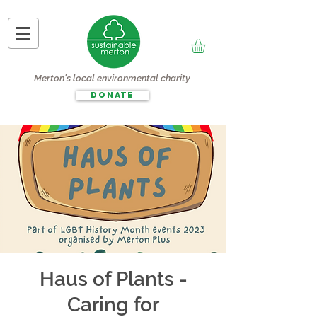
Merton's local environmental charity
DONATE
Haus of Plants -
Caring for