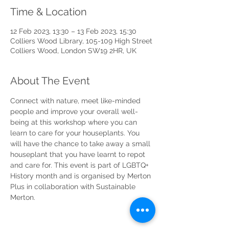
Time & Location
12 Feb 2023, 13:30 – 13 Feb 2023, 15:30
Colliers Wood Library, 105-109 High Street
Colliers Wood, London SW19 2HR, UK
About The Event
Connect with nature, meet like-minded 
people and improve your overall well-
being at this workshop where you can 
learn to care for your houseplants. You 
will have the chance to take away a small 
houseplant that you have learnt to repot 
and care for. This event is part of LGBTQ+ 
History month and is organised by Merton 
Plus in collaboration with Sustainable 
Merton. 