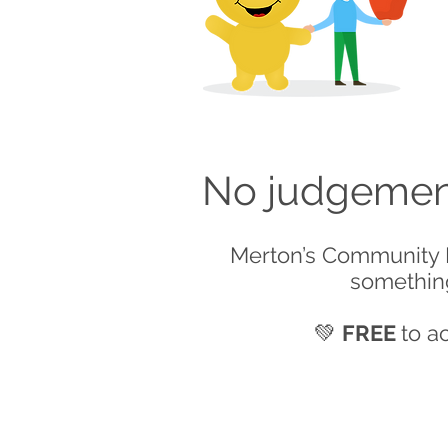
No judgement
Merton’s Community F
something
💚
FREE
to a