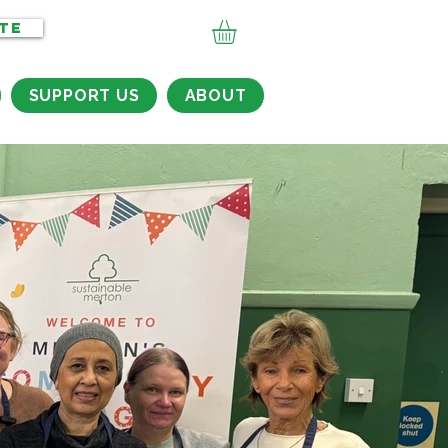
TE
SUPPORT US
ABOUT