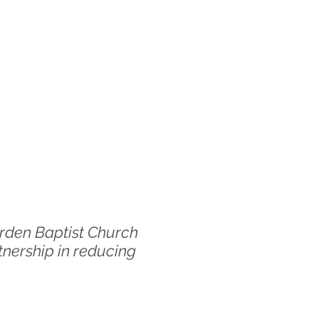
rden Baptist Church
tnership in reducing