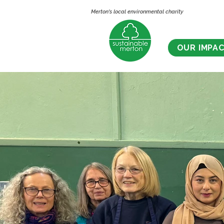
Merton's local environmental charity
OUR IMPA