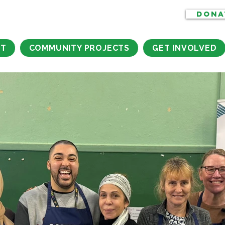
DONA
CT
COMMUNITY PROJECTS
GET INVOLVED