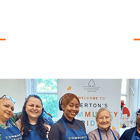
Opening Times
, 14.00 - 15.00
Mondays
, 16.30 - 17.30
Wednesdays