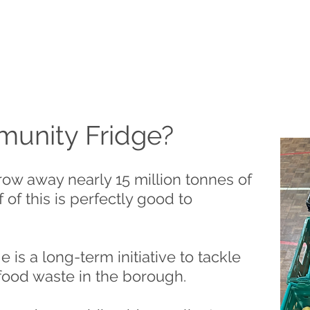
unity Fridge?​
row away nearly 15 million tonnes of
 of this is perfectly good to
is a long-term initiative to tackle
food waste in the borough.