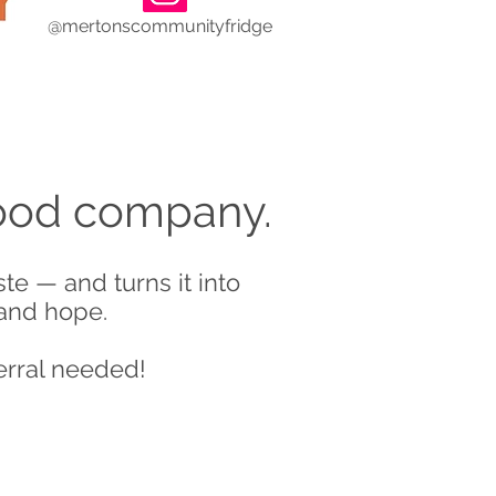
@mertonscommunityfridge
good company.
e — and turns it into
 and hope.
erral needed!