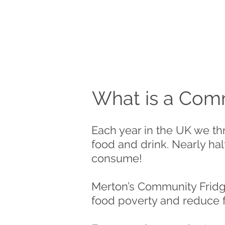
What is a Comm
Each year in the UK we th
food and drink. Nearly half
consume!
Merton’s Community Fridge 
food poverty and reduce 