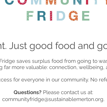
. Just good food and 
ridge saves surplus food from going to wast
 far more valuable: connection, wellbeing,
ccess for everyone in our community. No ref
Questions?
Please contact us at:
communityfridge@sustainablemerton.org
.