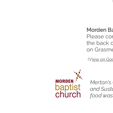
Morden Ba
Please com
the back 
on Grasm
(V
iew on Go
​Merton'
and Susta
food wast