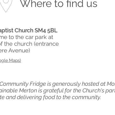
Where to find us
ptist Church SM4 5BL
e to the car park at
of the church
(entrance
ere Avenue)
ogle Maps)
s Community Fridge is generously hosted at
Mo
inable Merton is grateful for the Church's par
e and delivering food to the community.