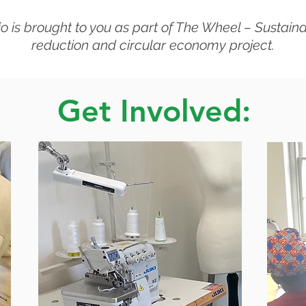
o is brought to you as part of The Wheel – Sustain
reduction and circular economy project.
Get Involved: