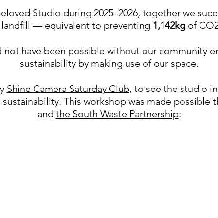
 Preloved Studio during 2025–2026, together we suc
landfill — equivalent to preventing
1,142kg
of CO2
not have been possible without our community em
sustainability by making use of our space.
by
Shine Camera Saturday Club
, to see the studio 
n sustainability. This workshop was made possible 
and
the South Waste Partnership
: