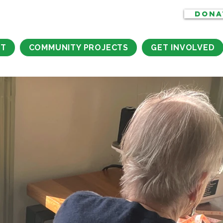
DONA
CT
COMMUNITY PROJECTS
GET INVOLVED