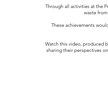
Through all activities at the
waste from 
These achievements would 
Watch this video, produced 
sharing their perspectives o