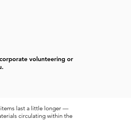
volunteering workshops.
See Events
 corporate volunteering or
u.
tems last a little longer —
erials circulating within the