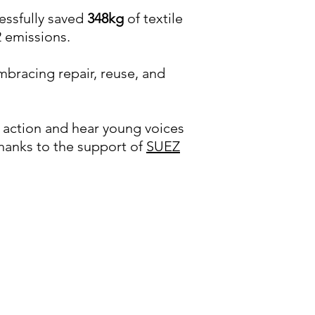
cessfully saved
348kg
of textile
 emissions.
bracing repair, reuse, and
in action and hear young voices
thanks to the support of
SUEZ