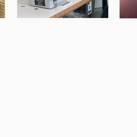
RESIDENCY SPACES
& MAKERSPACE
We support sustainable fashion
At the
businesses and creatives by offering
on work
 and
private residency spaces and a shared
design
’ve
makerspace.
et
Past 
Take advantage of our fully-equipped
101, 
studio, featuring domestic and industrial
sewing machines.
.
ing,
On r
​Interested in becoming a resident or
pri
using our makerspace? Contact us via