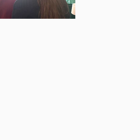
COMMUNITY
WORKSHOPS
 Preloved Studio, we host hands-
shops led by skilled facilitators,
ed to help you build confidence
and creativity with textiles.
sessions include Sewing Machine
Creative Mending, and Sashiko –
with more on the way.
equest, we also offer bespoke
vate workshops and corporate