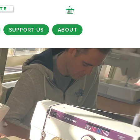
TE
SUPPORT US
ABOUT