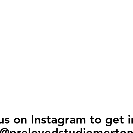
us on Instagram to get i
@prelovedstudiomerto