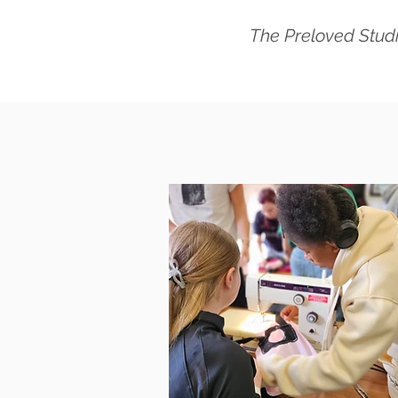
The Preloved Studi