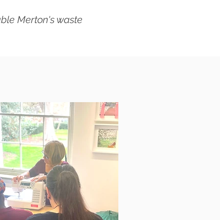
able Merton's waste