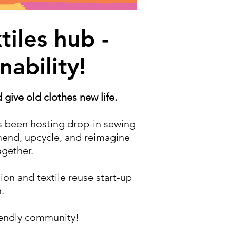
iles hub -
nability!
give old clothes new life.
s been hosting drop-in sewing
end, upcycle, and reimagine
ogether.
ion and textile reuse start-up
.
riendly community!