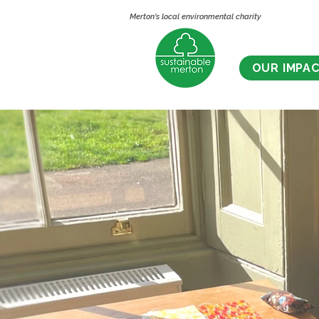
Merton's local environmental charity
OUR IMPA