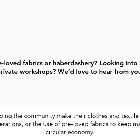
arn!
the link below to get started!
Contact Us
e-loved fabrics or haberdashery? Looking into
rivate workshops? We’d love to hear from yo
Contact Us
ing the community make their clothes and textile i
erations, or the use of pre-loved fabrics to keep mat
circular economy.