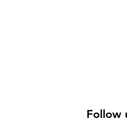
Follow 