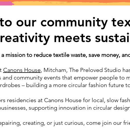
o our community text
eativity meets sustai
 a mission to reduce textile waste, save money, and 
at
Canons House
, Mitcham, The Preloved Studio ha
ps and community events that empower people to m
ardrobes – building a more circular fashion future t
rs residencies at Canons House for local, slow fash
businesses, supporting innovation in circular design
pairing, creating, or just curious, come join our f