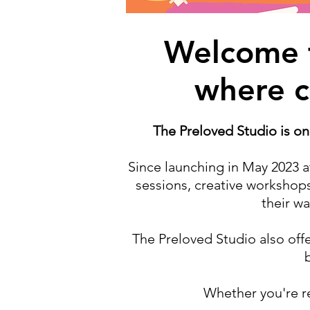
Welcome t
where cr
The Preloved Studio is on
Since launching in May 2023 
sessions, creative worksho
their w
The Preloved Studio also offe
Whether you're re