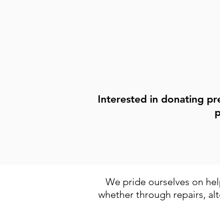
mending, or those looking to le
Find Out More
Interested in donating pr
p
We pride ourselves on help
whether through repairs, alt