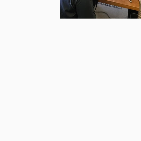
COMMUNITY
SOCIALS
Social Sewing Drop-Ins
Every Tuesday!*
Bring a project
make use of our machines—we
got everything you need to g
creative.
Knit & Stitch Social
Every Thursday!*
Perfect for those who love knitt
crochet, embroidery, hand