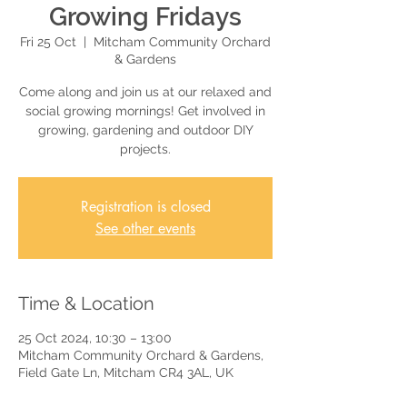
Growing Fridays
Fri 25 Oct
  |  
Mitcham Community Orchard
& Gardens
Come along and join us at our relaxed and
social growing mornings! Get involved in
growing, gardening and outdoor DIY
projects.
Registration is closed
See other events
Time & Location
25 Oct 2024, 10:30 – 13:00
Mitcham Community Orchard & Gardens,
Field Gate Ln, Mitcham CR4 3AL, UK