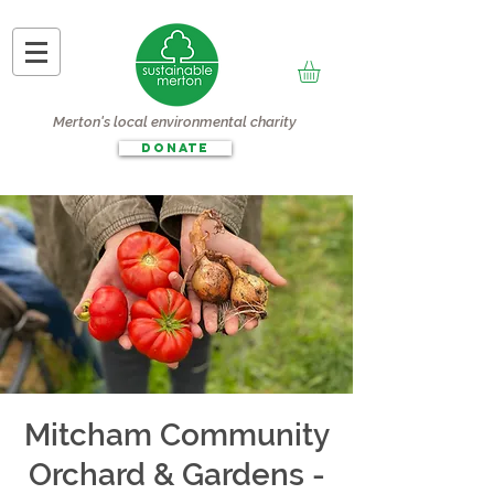
Merton's local environmental charity
DONATE
Mitcham Community
Orchard & Gardens -