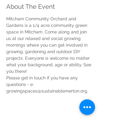
About The Event
Mitcham Community Orchard and 
Gardens is a 1/4 acre community green 
space in Mitcham. Come along and join 
us at our relaxed and social growing 
mornings where you can get involved in 
growing, gardening and outdoor DIY 
projects. Everyone is welcome no matter 
what your background, age or ability. See 
you there!
Please get in touch if you have any 
questions - e: 
growingspaces@sustainablemerton.org.
Share This Event