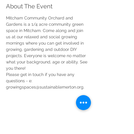
About The Event
Mitcham Community Orchard and 
Gardens is a 1/4 acre community green 
space in Mitcham. Come along and join 
us at our relaxed and social growing 
mornings where you can get involved in 
growing, gardening and outdoor DIY 
projects. Everyone is welcome no matter 
what your background, age or ability. See 
you there!
Please get in touch if you have any 
questions - e: 
growingspaces@sustainablemerton.org.
Share This Event