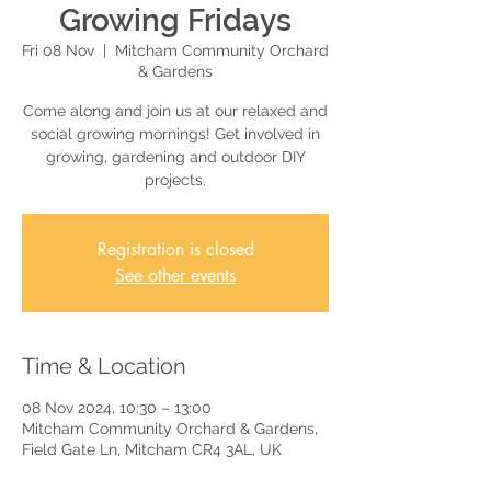
Growing Fridays
Fri 08 Nov
  |  
Mitcham Community Orchard
& Gardens
Come along and join us at our relaxed and
social growing mornings! Get involved in
growing, gardening and outdoor DIY
projects.
Registration is closed
See other events
Time & Location
08 Nov 2024, 10:30 – 13:00
Mitcham Community Orchard & Gardens,
Field Gate Ln, Mitcham CR4 3AL, UK