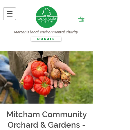
Merton's local environmental charity
DONATE
Mitcham Community
Orchard & Gardens -