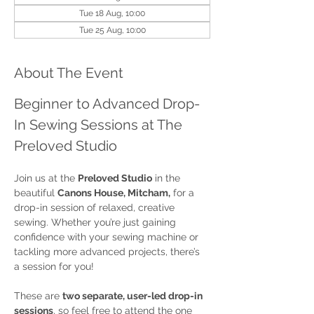
Tue 18 Aug, 10:00
Tue 25 Aug, 10:00
About The Event
Beginner to Advanced Drop-
In Sewing Sessions at The 
Preloved Studio
Join us at the 
Preloved Studio
 in the 
beautiful 
Canons House, Mitcham,
 for a 
drop-in session of relaxed, creative 
sewing. Whether you’re just gaining 
confidence with your sewing machine or 
tackling more advanced projects, there’s 
a session for you!
These are 
two separate, user-led drop-in 
sessions
, so feel free to attend the one 