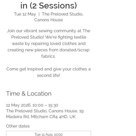
in (2 Sessions)
Tue 12 May
  |  
The Preloved Studio,
Canons House
Join our vibrant sewing community at The
Preloved Studio! We're fighting textile
waste by repairing loved clothes and
creating new pieces from donated/scrap
fabrics.
Come get inspired and give your clothes a
second life!
Time & Location
12 May 2026, 10:00 – 15:30
The Preloved Studio, Canons House, 19
Madeira Rd, Mitcham CR4 4HD, UK
Other dates
Tue 11 Aug, 10:00