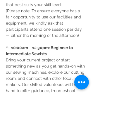
that best suits your skill level:
(Please note: To ensure everyone has a 
fair opportunity to use our facilities and 
equipment, we kindly ask that 
participants attend one session per day 
— either the morning or the afternoon)
🪡 
10:00am – 12:30pm: Beginner to 
Intermediate Sewists
Bring your current project or start 
something new as you get hands-on with 
our sewing machines, explore our cutting 
room, and connect with other local 
makers. Our skilled volunteers will be on 
hand to offer guidance, troubleshoot 
tricky seams, and share…
Read More >