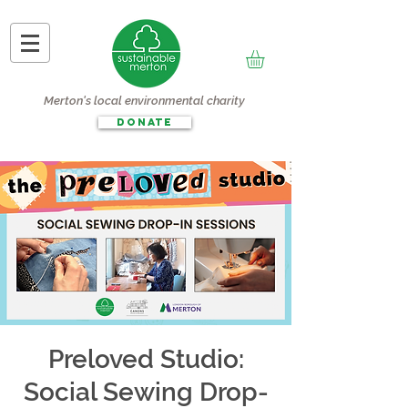
Merton's local environmental charity
DONATE
Preloved Studio:
Social Sewing Drop-