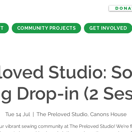
DONA
CT
COMMUNITY PROJECTS
GET INVOLVED
loved Studio: So
g Drop-in (2 Ses
Tue 14 Jul
  |  
The Preloved Studio, Canons House
ur vibrant sewing community at The Preloved Studio! We're f