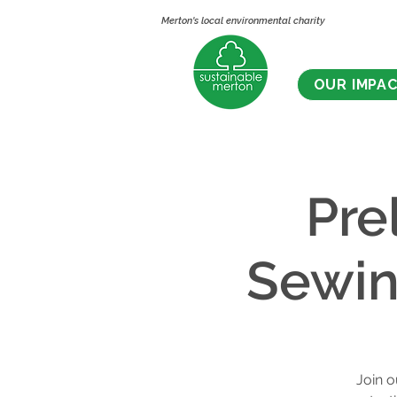
Merton's local environmental charity
OUR IMPA
Pre
Sewin
Join o