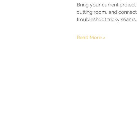
Bring your current project
cutting room, and connect w
troubleshoot tricky seams,
Read More >