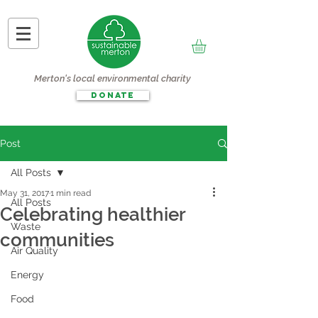
Merton's local environmental charity
DONATE
Post
All Posts
May 31, 2017
1 min read
All Posts
Celebrating healthier
Waste
communities
Air Quality
Energy
Food