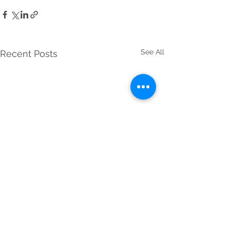
See All
Recent Posts