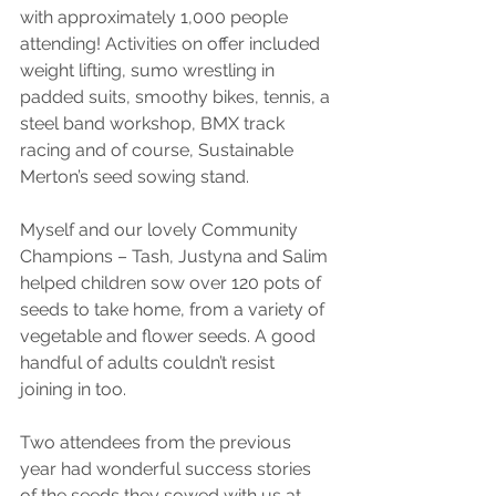
with approximately 1,000 people 
attending! Activities on offer included 
weight lifting, sumo wrestling in 
padded suits, smoothy bikes, tennis, a 
steel band workshop, BMX track 
racing and of course, Sustainable 
Merton’s seed sowing stand.
Myself and our lovely Community 
Champions – Tash, Justyna and Salim 
helped children sow over 120 pots of 
seeds to take home, from a variety of 
vegetable and flower seeds. A good 
handful of adults couldn’t resist 
joining in too.
Two attendees from the previous 
year had wonderful success stories 
of the seeds they sowed with us at 