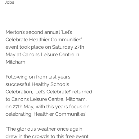
Jobs
Merton’s second annual ‘Let’s 
Celebrate Healthier Communities’ 
event took place on Saturday 27th 
May at Canons Leisure Centre in 
Mitcham.
Following on from last years 
successful Healthy Schools 
Celebration, ‘Let’s Celebrate!’ returned 
to Canons Leisure Centre, Mitcham, 
on 27th May, with this years focus on 
celebrating ‘Healthier Communities’.
“The glorious weather once again 
drew in the crowds to this free event, 