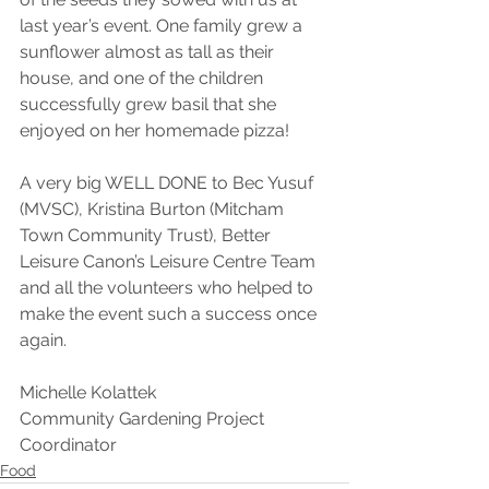
last year’s event. One family grew a 
sunflower almost as tall as their 
house, and one of the children 
successfully grew basil that she 
enjoyed on her homemade pizza!
A very big WELL DONE to Bec Yusuf 
(MVSC), Kristina Burton (Mitcham 
Town Community Trust), Better 
Leisure Canon’s Leisure Centre Team 
and all the volunteers who helped to 
make the event such a success once 
again.
Michelle Kolattek
Community Gardening Project 
Coordinator
Food