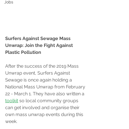
Jobs
Surfers Against Sewage Mass 
Unwrap: Join the Fight Against 
Plastic Pollution
After the success of the 2019 Mass 
Unwrap event, Surfers Against 
Sewage is once again holding a 
National Mass Unwrap from February 
22 - March 1. They have also written a 
toolkit
 so local community groups 
can get involved and organise their 
own mass unwrap events during this 
week.