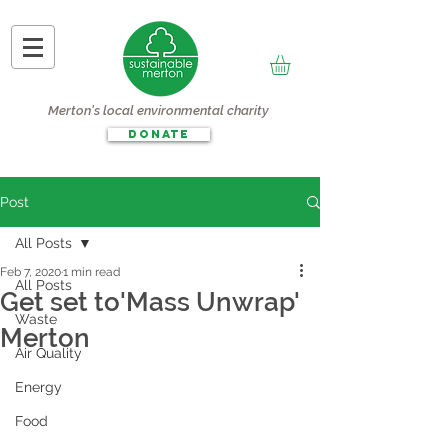
Merton's local environmental charity
DONATE
Post
All Posts
Feb 7, 2020
1 min read
All Posts
Get set to'Mass Unwrap'
Waste
Merton
Air Quality
Energy
Food