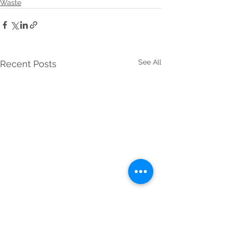
Waste
See All
Recent Posts