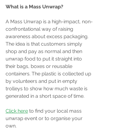
What is a Mass Unwrap? 
A Mass Unwrap is a high-impact, non-
confrontational way of raising 
awareness about excess packaging. 
The idea is that customers simply 
shop and pay as normal and then 
unwrap food to put it straight into 
their bags, boxes or reusable 
containers. The plastic is collected up 
by volunteers and put in empty 
trolleys to show how much waste is 
generated in a short space of time.
Click here
 to find your local mass 
unwrap event or to organise your 
own.