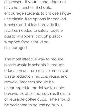
dispensers. If your school does not 
have hot lunches, it should 
encourage students to choose single-
use plastic-free options for packed 
lunches and at least provide the 
facilities needed to safely recycle 
plastic wrappers, though plastic-
wrapped food should be 
discouraged.
The most effective way to reduce 
plastic waste in schools is through 
education on the 3 main elements of 
waste reduction: reduce, reuse, and 
recycle. Teachers should be 
encouraged to model sustainable 
behaviours at school such as the use 
of reusable coffee cups. Time should 
be dedicated to educating pupils, 