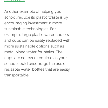
Another example of helping your 
school reduce its plastic waste is by 
encouraging investment in more 
sustainable technologies. For 
example, large plastic water coolers 
and cups can be easily replaced with 
more sustainable options such as 
metal piped water fountains. The 
cups are not even required as your 
school could encourage the use of 
reusable water bottles that are easily 
transportable.