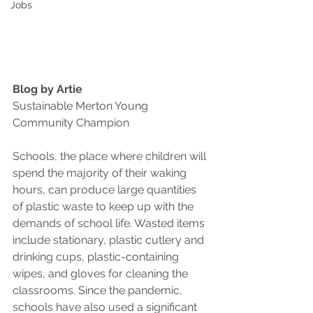
Jobs
Blog by Artie
Sustainable Merton Young 
Community Champion
Schools, the place where children will 
spend the majority of their waking 
hours, can produce large quantities 
of plastic waste to keep up with the 
demands of school life. Wasted items 
include stationary, plastic cutlery and 
drinking cups, plastic-containing 
wipes, and gloves for cleaning the 
classrooms. Since the pandemic, 
schools have also used a significant 