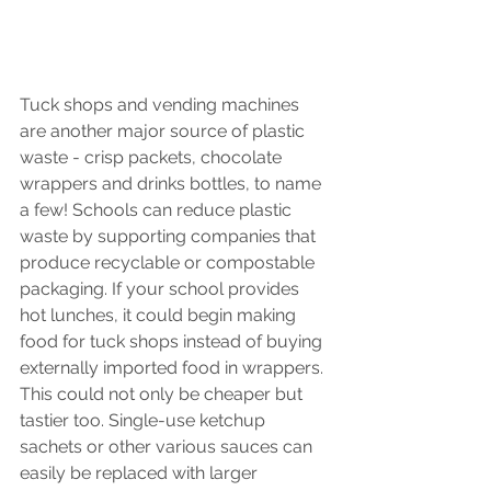
Tuck shops and vending machines 
are another major source of plastic 
waste - crisp packets, chocolate 
wrappers and drinks bottles, to name 
a few! Schools can reduce plastic 
waste by supporting companies that 
produce recyclable or compostable 
packaging. If your school provides 
hot lunches, it could begin making 
food for tuck shops instead of buying 
externally imported food in wrappers. 
This could not only be cheaper but 
tastier too. Single-use ketchup 
sachets or other various sauces can 
easily be replaced with larger 