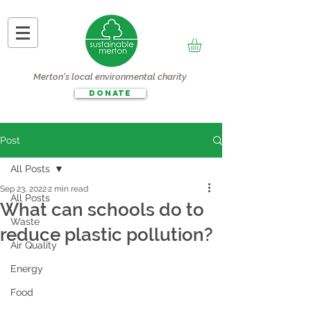
Merton's local environmental charity
DONATE
Post
All Posts
Sep 23, 2022
2 min read
All Posts
What can schools do to
Waste
reduce plastic pollution?
Air Quality
Energy
Food