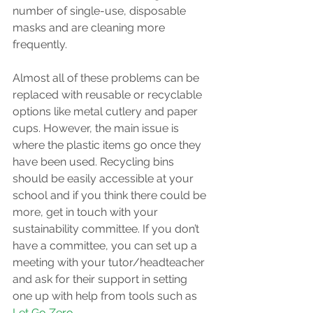
number of single-use, disposable 
masks and are cleaning more 
frequently. 
Almost all of these problems can be 
replaced with reusable or recyclable 
options like metal cutlery and paper 
cups. However, the main issue is 
where the plastic items go once they 
have been used. Recycling bins 
should be easily accessible at your 
school and if you think there could be 
more, get in touch with your 
sustainability committee. If you don’t 
have a committee, you can set up a 
meeting with your tutor/headteacher 
and ask for their support in setting 
one up with help from tools such as 
Let Go Zero
.