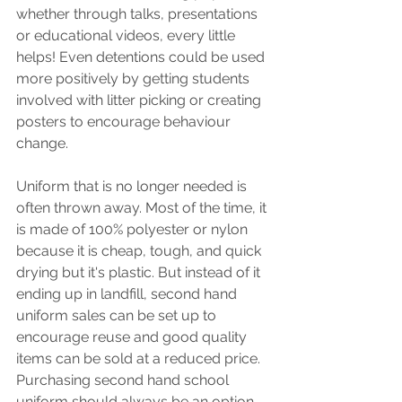
whether through talks, presentations 
or educational videos, every little 
helps! Even detentions could be used 
more positively by getting students 
involved with litter picking or creating 
posters to encourage behaviour 
change. 
Uniform that is no longer needed is 
often thrown away. Most of the time, it 
is made of 100% polyester or nylon 
because it is cheap, tough, and quick 
drying but it's plastic. But instead of it 
ending up in landfill, second hand 
uniform sales can be set up to 
encourage reuse and good quality 
items can be sold at a reduced price. 
Purchasing second hand school 
uniform should always be an option 