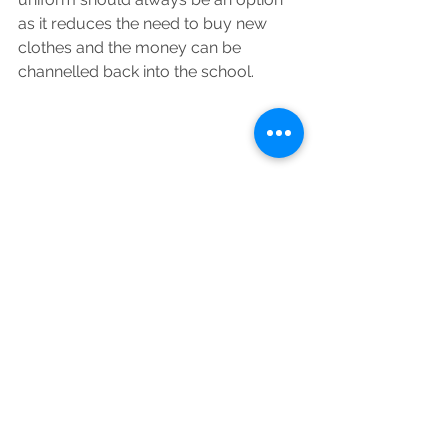
as it reduces the need to buy new 
clothes and the money can be 
channelled back into the school.
In conclusion, schools that are 
making positive changes to reduce 
plastic waste can share their 
successes and challenges and 
encourage and inspire others to do 
more.