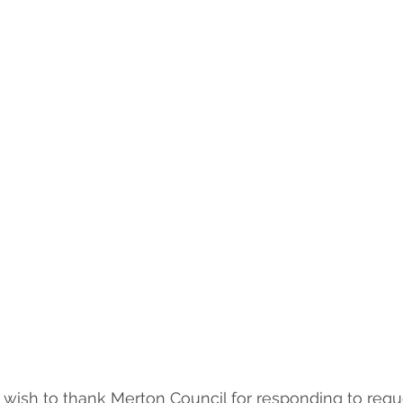
wish to thank Merton Council for responding to requ