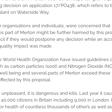
 decision on application 17/PO438, which refers to 
plant on Waterside Way.
 organisations and individuals, were concerned that 
this part of Merton might be further harmed by this pr
il if they would postpone any decision while an acc
quality impact was made.
e World Health Organization have issued guidelines o
ch as carbon particles (soot) and Nitrogen Dioxide (NO
ll being and several parts of Merton exceed these f
ffected by this proposal.
st unpleasant, it is dangerous and kills. Last year it ca
0,000 citizens in Britain including 9,000 in London. I
r health of countless thousands of other’s as well a