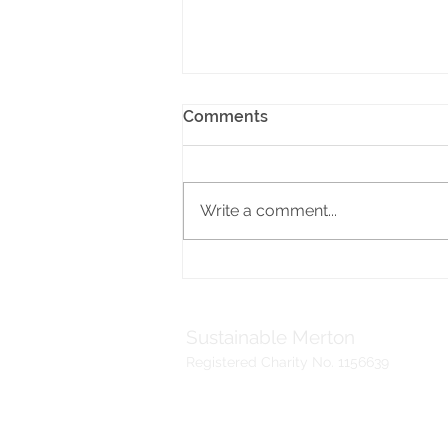
Comments
Write a comment...
Help design colourful
murals to enhance
Mitcham’s school
environment
Sustainable Merton
Registered Charity No. 1156639
Telephone:
Address:
020 3417 0476
Sustainable Me