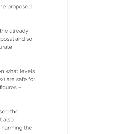
the proposed 
the already 
oposal and so 
urate 
n what levels 
2) are safe for 
igures – 
used the 
t also 
s harming the 