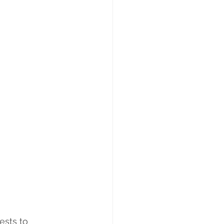
ests to 