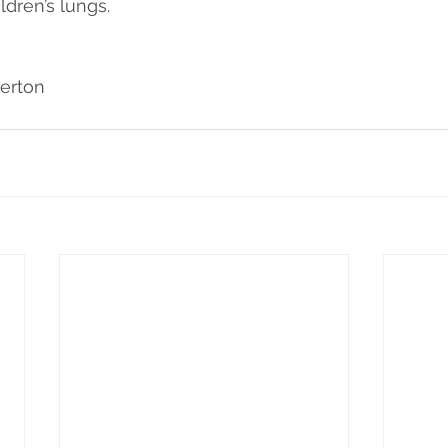
dren’s lungs.
erton