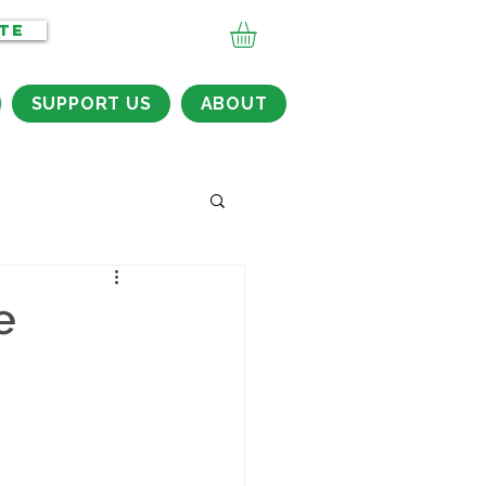
TE
SUPPORT US
ABOUT
e