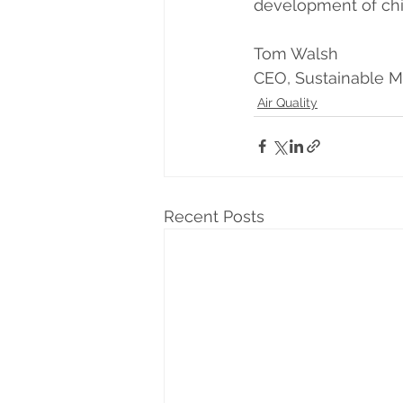
development of chil
Tom Walsh
CEO, Sustainable M
Air Quality
Recent Posts