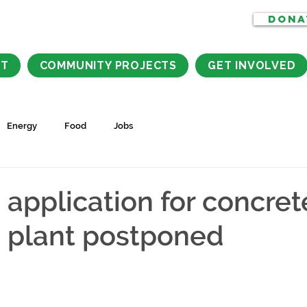
DONA
CT
COMMUNITY PROJECTS
GET INVOLVED
Energy
Food
Jobs
 application for concret
 plant postponed