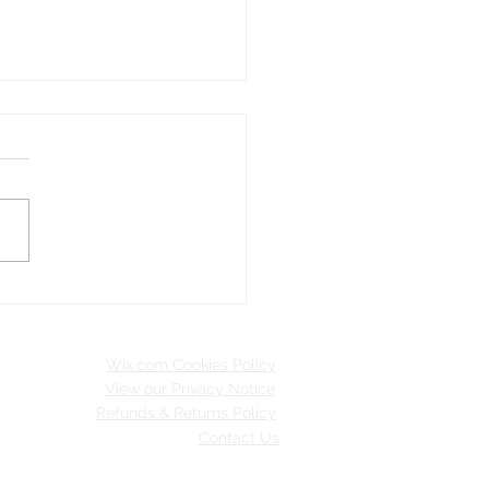
ve Travel Pledges
Wix.com Cookies Policy
View our Privacy Notice
Refunds & Returns Policy
Contact Us
inable Merton.
 with
Wix.com