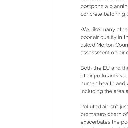
postpone a planning
concrete batching 
We, like many other
poor air quality in 
asked Merton Counc
assessment on air 
Both the EU and th
of air pollutants su
human health and we
including the area a
Polluted air isn’t ju
premature death of 4
exacerbates the poo