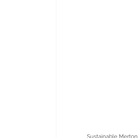
Sustainable Merton 