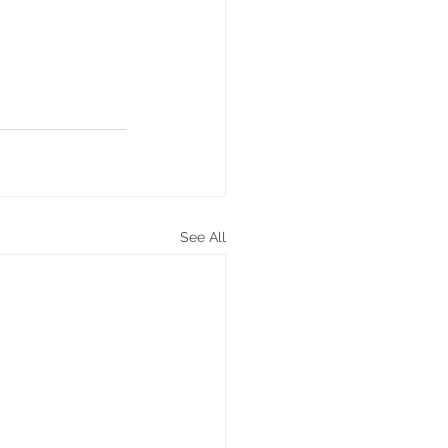
See All