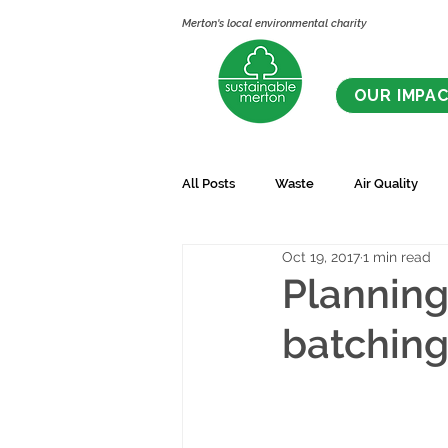
Merton's local environmental charity
OUR IMPA
All Posts
Waste
Air Quality
Oct 19, 2017
1 min read
Planning
batching