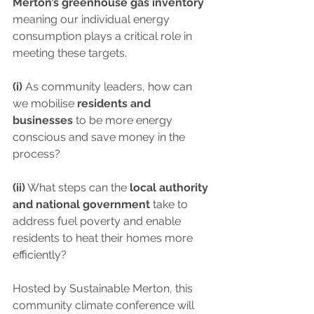
Merton’s greenhouse gas inventory
meaning our individual energy 
consumption plays a critical role in 
meeting these targets.
(i)
 As community leaders, how can 
we mobilise 
residents and 
businesses
 to be more energy 
conscious and save money in the 
process?
(ii)
 What steps can the 
local authority 
and national government
 take to 
address fuel poverty and enable 
residents to heat their homes more 
efficiently?
Hosted by Sustainable Merton, this 
community climate conference will 