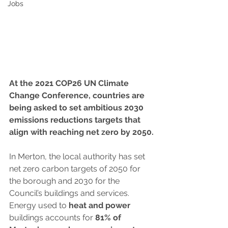
Jobs
At the 2021 COP26 UN Climate 
Change Conference, countries are 
being asked to set ambitious 2030 
emissions reductions targets that 
align with reaching net zero by 2050.
In Merton, the local authority has set 
net zero carbon targets of 2050 for 
the borough and 2030 for the 
Council’s buildings and services. 
Energy used to 
heat and power
buildings accounts for 
81% of 