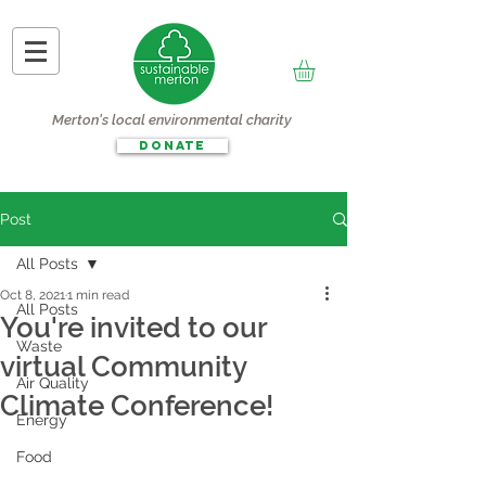
Merton's local environmental charity
DONATE
Post
All Posts
Oct 8, 2021
1 min read
All Posts
You're invited to our
Waste
virtual Community
Air Quality
Climate Conference!
Energy
Food