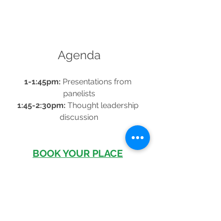
Agenda
1-1:45pm:
 Presentations from 
panelists
1:45-2:30pm: 
Thought leadership 
discussion
BOOK YOUR PLACE
See All
Recent Posts