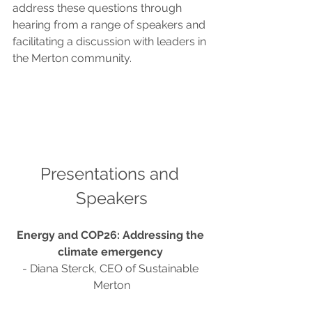
address these questions through 
hearing from a range of speakers and 
facilitating a discussion with leaders in 
the Merton community.
Presentations and 
Speakers
Energy and COP26: Addressing the 
climate emergency
- Diana Sterck, CEO of Sustainable 
Merton