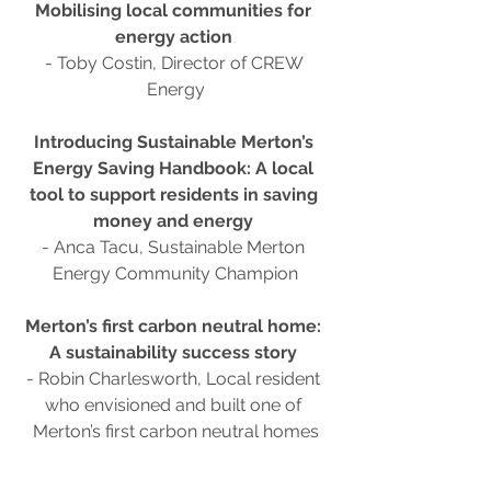
Mobilising local communities for 
energy action 
- Toby Costin, Director of CREW 
Energy
Introducing Sustainable Merton’s 
Energy Saving Handbook: A local 
tool to support residents in saving 
money and energy
- Anca Tacu, Sustainable Merton 
Energy Community Champion
Merton’s first carbon neutral home: 
A sustainability success story 
- Robin Charlesworth, Local resident 
who envisioned and built one of 
Merton’s first carbon neutral homes