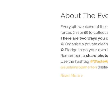
About The Ev
Every 4th weekend of the 
forces (in spirit!) to colle
There are two ways you ca
♻️ Organise a private clea
♻️ Pledge to do your own ind
Remember to 
share photo
Use the hashtag 
#WasteWa
@sustainablemerton
 (Inst
Read More >