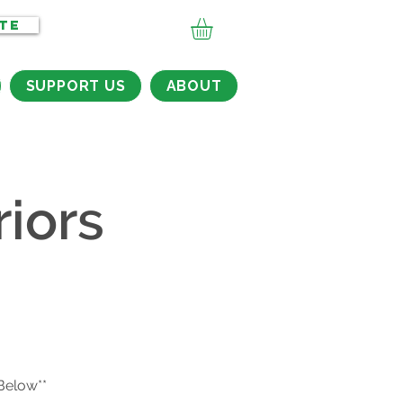
TE
SUPPORT US
ABOUT
iors
 Below**