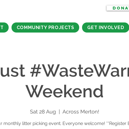
DONA
CT
COMMUNITY PROJECTS
GET INVOLVED
ust #WasteWarr
Weekend
Sat 28 Aug
  |  
Across Merton!
r monthly litter picking event. Everyone welcome! **Register