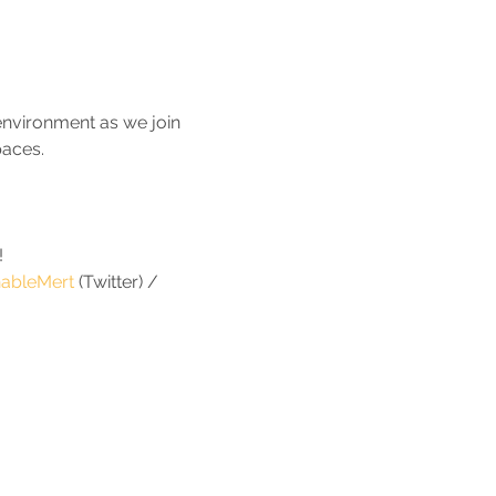
 environment as we join 
paces.
!
ableMert
 (Twitter) / 