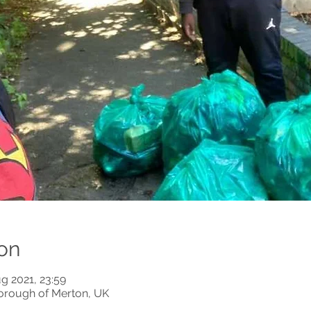
on
g 2021, 23:59
orough of Merton, UK