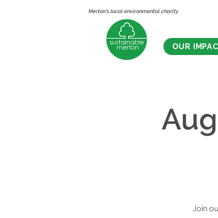
Merton's local environmental charity
OUR IMPA
Aug
Join ou