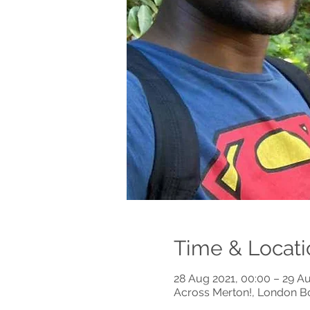
Time & Locati
28 Aug 2021, 00:00 – 29 Au
Across Merton!, London B