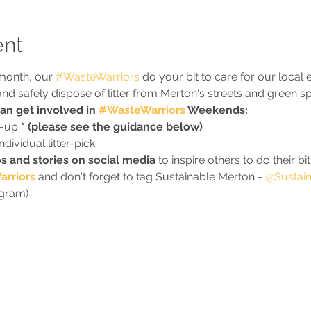
ent
month, our 
#WasteWarriors
 do your bit to care for our local
ct and safely dispose of litter from Merton's streets and green s
n get involved in 
#WasteWarriors
 Weekends:
n-up 
* (please see the guidance below)
ividual litter-pick.
s and stories on social media
 to inspire others to do their bit
rriors
 and don't forget to tag Sustainable Merton - 
@Sustain
agram)