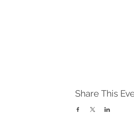
Share This Ev