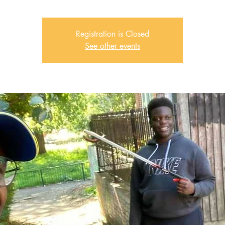
Registration is Closed
See other events