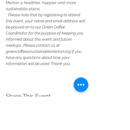
Merton a healthier, happier and more 
sustainable place.
Please note that by registering to attend 
this event, your name and email address will 
be passed on to our Green Coffee 
Coordinator for the purpose of keeping you 
informed about this event and future 
meetups. Please contact us at 
greencoffee@sustainablemerton.org if you 
have any questions about how your 
information will be used. Thank you.
Share This Event