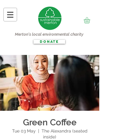
Merton's local environmental charity
DONATE
Green Coffee
Tue 03 May
  |  
The Alexandra (seated
inside)