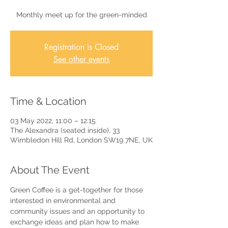
Monthly meet up for the green-minded
Registration is Closed
See other events
Time & Location
03 May 2022, 11:00 – 12:15
The Alexandra (seated inside), 33
Wimbledon Hill Rd, London SW19 7NE, UK
About The Event
Green Coffee is a get-together for those 
interested in environmental and 
community issues and an opportunity to 
exchange ideas and plan how to make 