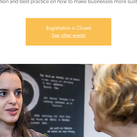
tion and best practice on how to make businesses more sust
Registration is Closed
See other events