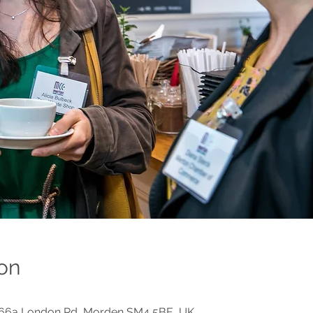
on
, 66a London Rd, Morden SM4 5BE, UK