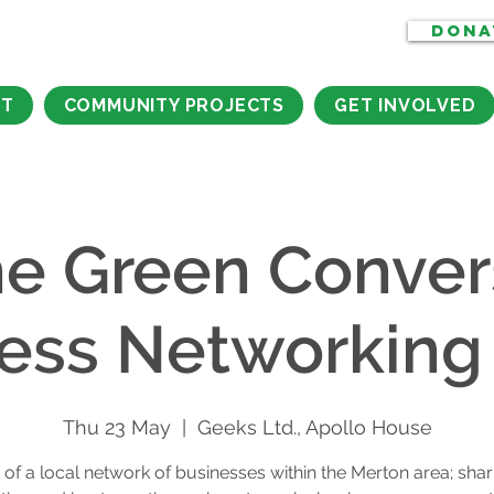
DONA
CT
COMMUNITY PROJECTS
GET INVOLVED
he Green Conver
ess Networking
Thu 23 May
  |  
Geeks Ltd., Apollo House
 of a local network of businesses within the Merton area; shari