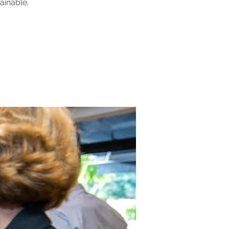
ainable.