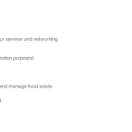
 our seminar and networking
ration purposes).
ee and manage food waste
t