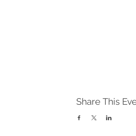
Share This Ev