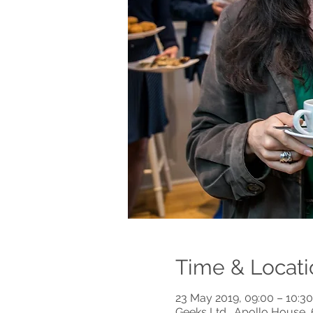
Time & Locati
23 May 2019, 09:00 – 10:30
Geeks Ltd., Apollo House