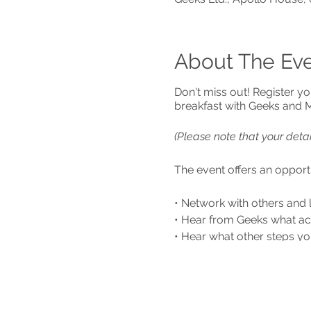
About The Ev
Don't miss out! Register yo
breakfast with Geeks and
(Please note that your deta
The event offers an opportu
• Network with others and 
• Hear from Geeks what ac
• Hear what other steps yo