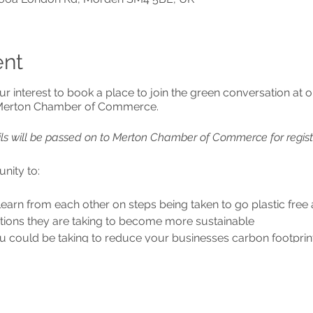
ent
ur interest to book a place to join the green conversation at
 Merton Chamber of Commerce.
ils will be passed on to Merton Chamber of Commerce for regist
nity to:
learn from each other on steps being taken to go plastic fr
tions they are taking to become more sustainable
u could be taking to reduce your businesses carbon footprin