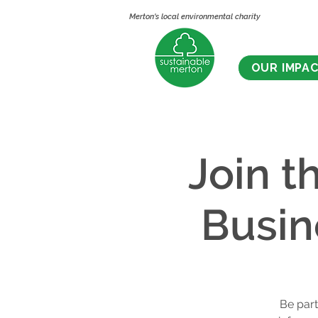
Merton's local environmental charity
OUR IMPA
Join t
Busin
Be part