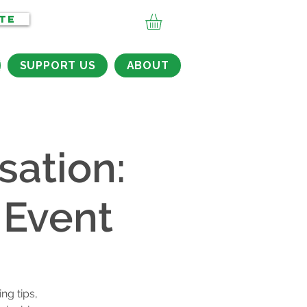
TE
SUPPORT US
ABOUT
sation:
 Event
ng tips,