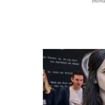
informa