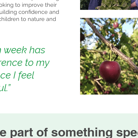
ooking to improve their
uilding confidence and
 children to nature and
h week has
rence to my
ce I feel
l.”
e part of something spec