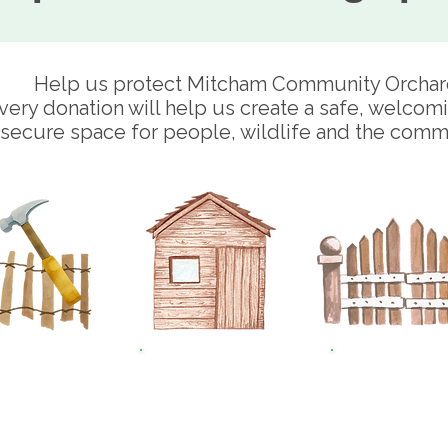
Help us protect Mitcham Community Orchar
very donation will help us create a safe, welcom
secure space for people, wildlife and the comm
£25
£50
£10