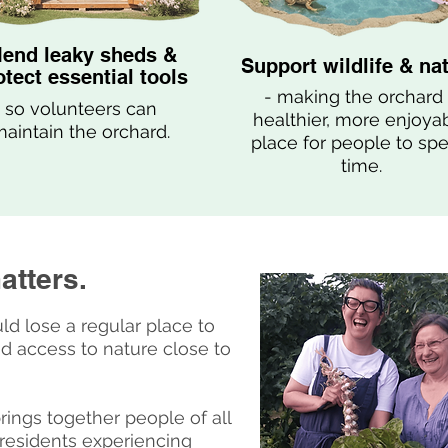
end leaky sheds &
Support wildlife & na
otect essential tools
- making the orchard
so volunteers can
healthier, more enjoya
aintain the orchard.
place for people to sp
time.
atters.
ld lose a regular place to
d access to nature close to
ngs together people of all
residents experiencing