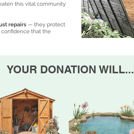
reaten this vital community
ust repairs
— they protect
 confidence that the
YOUR DONATION WILL...