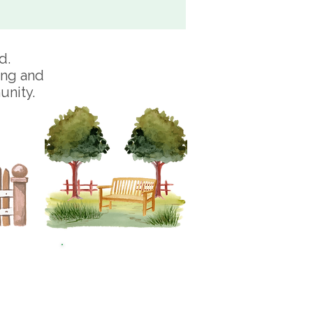
d.
ing and
unity.
0
£250