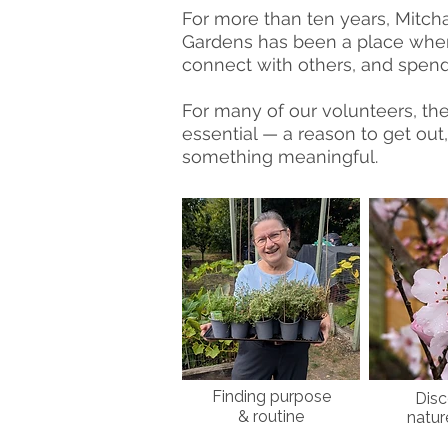
For more than ten years, Mit
Gardens has been a place wher
connect with others, and spend 
For many of our volunteers, th
essential — a reason to get out,
something meaningful.
Finding purpose
Disc
& routine
natur