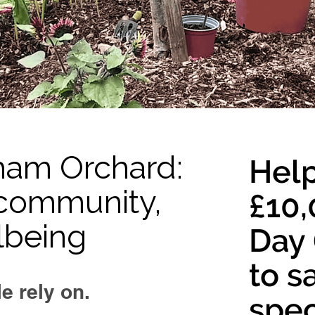
ham Orchard:
Help
r community,
£10,
lbeing
Day 
to s
e rely on.
spec