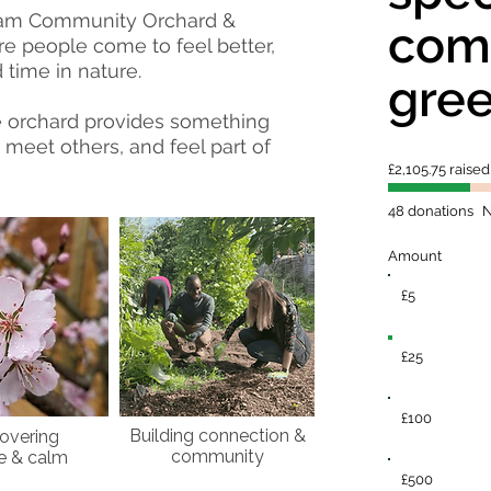
cham Community Orchard &
com
e people come to feel better,
time in nature.​
gree
e orchard provides something
 meet others, and feel part of
£2,105.75 raised
48 donations
N
Amount
£5
£25
£100
Building connection &
overing
community
e & calm
£500