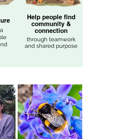
Help people find
ture
community &
 a
connection
ble
through teamwork
end
and shared purpose