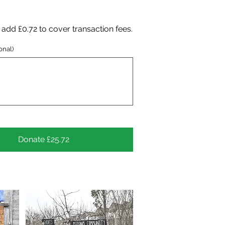
to add £0.72 to cover transaction fees.
onal)
Donate £25.72