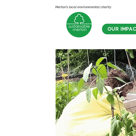
Merton's local environmental charity
OUR IMPA