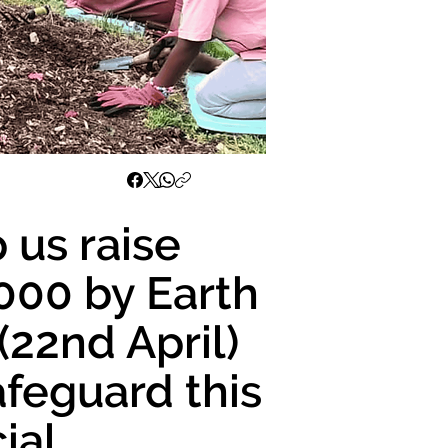
 us raise
000 by Earth
(22nd April)
afeguard this
ial