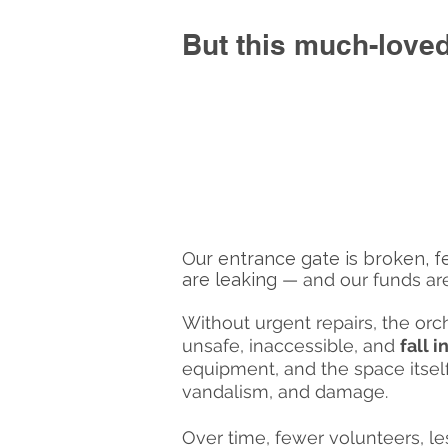
But this much-loved
Our entrance gate is broken, fe
are leaking
— and our funds are
Without urgent repairs, the o
unsafe, inaccessible, and
fall 
equipment, and the space itself
vandalism, and damage.
Over time, fewer volunteers, l