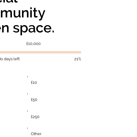
munity
n space.
Fundraising
£10,000
goal:
£10,000
o days left
21%
£10
£50
£250
Other