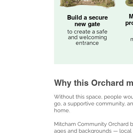
M
Build a secure
pr
new gate
to create a safe
and welcoming
m
entrance
Why this Orchard m
Without this space, people wou
go, a supportive community, an
home.
Mitcham Community Orchard bri
ages and backgrounds — local 