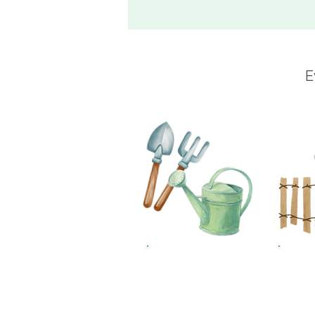
E
£10