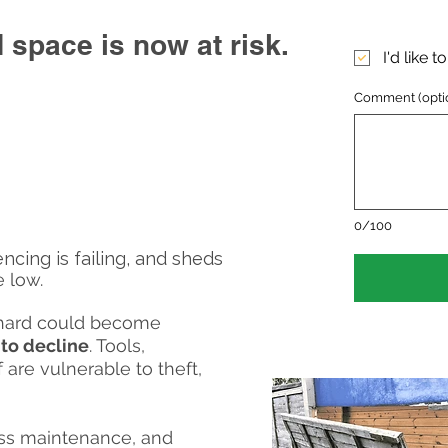
 space is now at risk.
I'd like 
Comment (opti
0/100
ncing is failing, and sheds
 low.
rchard could become
into decline
. Tools,
 are vulnerable to theft,
ess maintenance, and