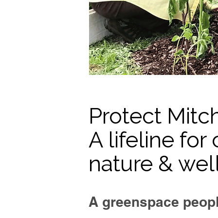
Protect Mitc
A lifeline fo
nature & wel
A greenspace peopl