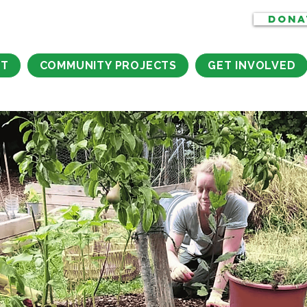
DONA
CT
COMMUNITY PROJECTS
GET INVOLVED