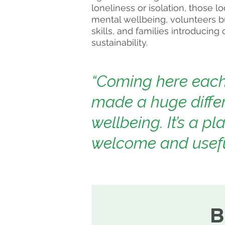
loneliness or isolation, those l
mental wellbeing, volunteers b
skills, and families introducing
sustainability.
“Coming here eac
made a huge diffe
wellbeing. It’s a pla
welcome and usefu
B