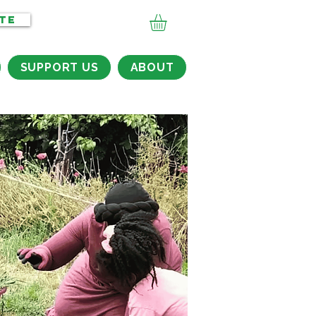
TE
SUPPORT US
ABOUT