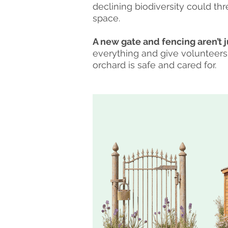
declining biodiversity could th
space.
A new gate and fencing aren’t j
everything and give volunteers
orchard is safe and cared for.