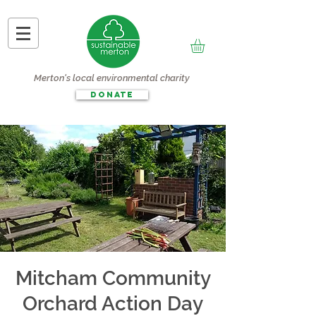
Merton's local environmental charity
DONATE
Mitcham Community
Orchard Action Day