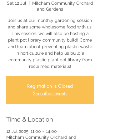
Sat 12 Jul
  |  
Mitcham Community Orchard
and Gardens
Join us at our monthly gardening session
and share some wholesome food with us.
This session, we will also be hosting a
plant pot library community build! Come
and learn about preventing plastic waste
in horticulture and help us build a
community plastic plant pot library from
reclaimed materials!
Registration is Closed
See other events
Time & Location
12 Jul 2025, 11:00 – 14:00
Mitcham Community Orchard and