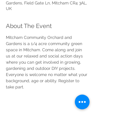
Gardens, Field Gate Ln, Mitcham CR4 3AL,
UK
About The Event
Mitcham Community Orchard and 
Gardens is a 1/4 acre community green 
space in Mitcham. Come along and join 
us at our relaxed and social action days 
where you can get involved in growing, 
gardening and outdoor DIY projects. 
Everyone is welcome no matter what your 
background, age or ability. Register to 
take part.
Share This Event