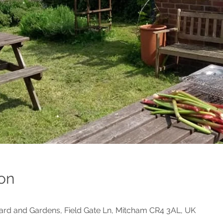
on
d and Gardens, Field Gate Ln, Mitcham CR4 3AL, UK