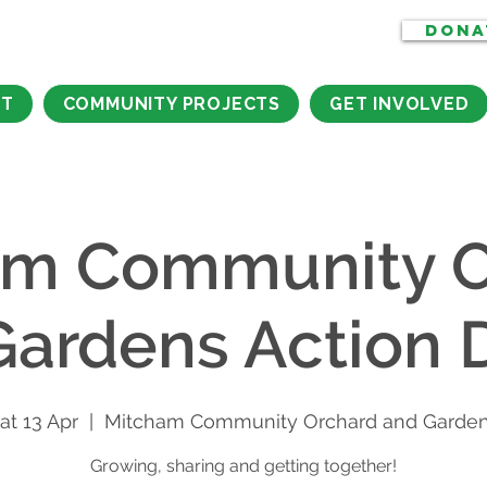
DONA
CT
COMMUNITY PROJECTS
GET INVOLVED
am Community O
Gardens Action 
at 13 Apr
  |  
Mitcham Community Orchard and Garde
Growing, sharing and getting together!