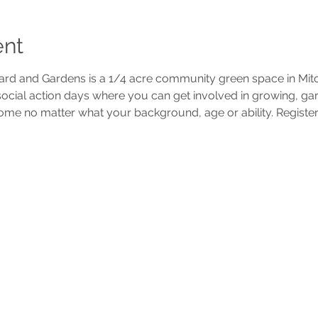
ent
d and Gardens is a 1/4 acre community green space in Mi
 social action days where you can get involved in growing, g
ome no matter what your background, age or ability. Register 