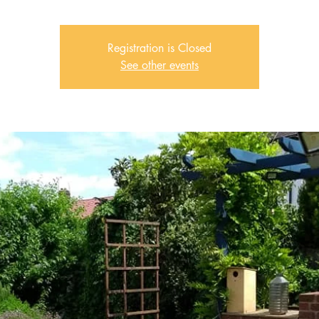
Registration is Closed
See other events