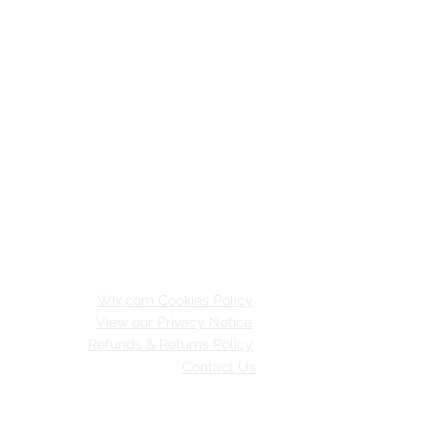
Wix.com Cookies Policy
View our Privacy Notice
Refunds & Returns Policy
Contact Us
inable Merton.
 with
Wix.com