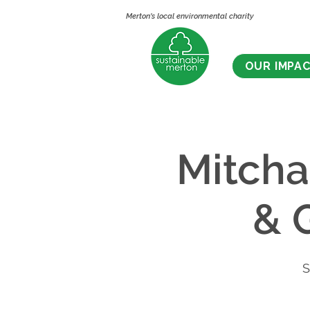
Merton's local environmental charity
OUR IMPA
Mitch
& 
S