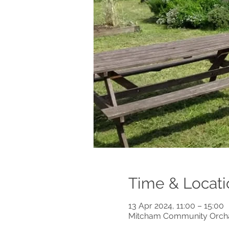
Time & Locati
13 Apr 2024, 11:00 – 15:00
Mitcham Community Orchar