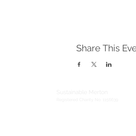
Share This Ev
Sustainable Merton
Registered Charity No. 1156639
Telephone:
Address:
020 3417 0476
Sustainable Me
(Voicemail)
19 Madeira Ro