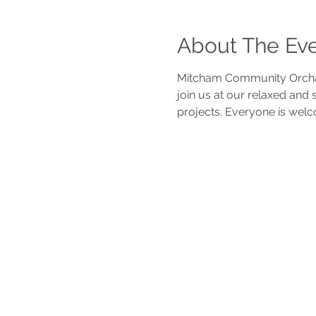
About The Ev
Mitcham Community Orchar
join us at our relaxed and
projects. Everyone is welc