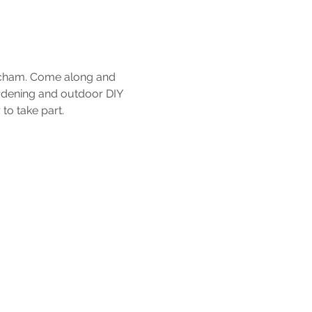
tcham. Come along and 
ardening and outdoor DIY 
to take part.