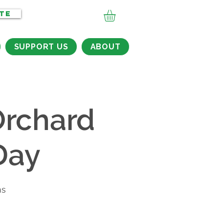
TE
SUPPORT US
ABOUT
rchard
Day
ns