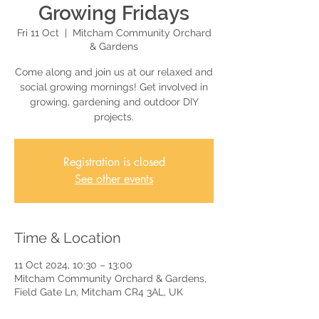
Growing Fridays
Fri 11 Oct
  |  
Mitcham Community Orchard
& Gardens
Come along and join us at our relaxed and
social growing mornings! Get involved in
growing, gardening and outdoor DIY
projects.
Registration is closed
See other events
Time & Location
11 Oct 2024, 10:30 – 13:00
Mitcham Community Orchard & Gardens,
Field Gate Ln, Mitcham CR4 3AL, UK