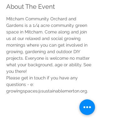
About The Event
Mitcham Community Orchard and 
Gardens is a 1/4 acre community green 
space in Mitcham. Come along and join 
us at our relaxed and social growing 
mornings where you can get involved in 
growing, gardening and outdoor DIY 
projects. Everyone is welcome no matter 
what your background, age or ability. See 
you there!
Please get in touch if you have any 
questions - e: 
growingspaces@sustainablemerton.org.
Share This Event