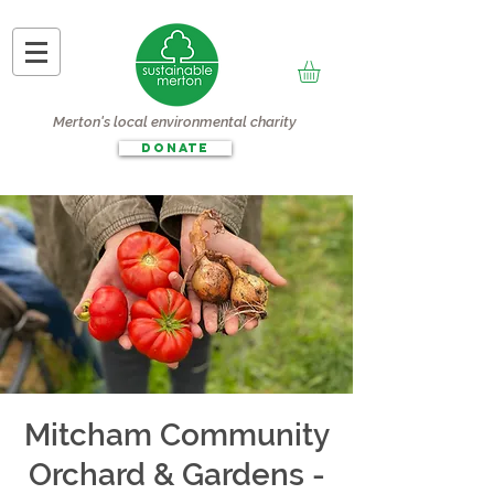
Merton's local environmental charity
DONATE
Mitcham Community
Orchard & Gardens -