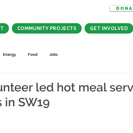
DONA
CT
COMMUNITY PROJECTS
GET INVOLVED
Energy
Food
Jobs
nteer led hot meal serv
s in SW19