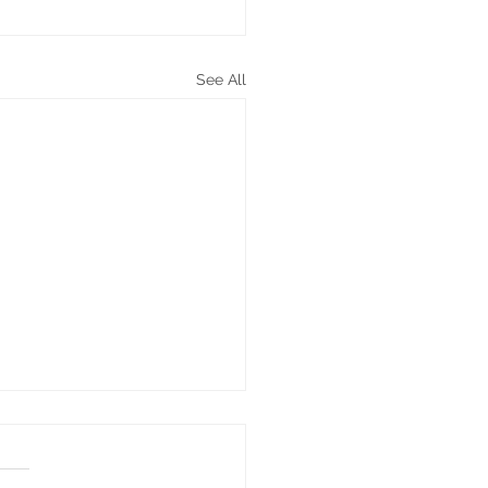
See All