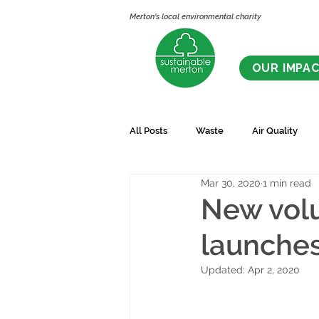
Merton's local environmental charity
OUR IMPA
All Posts
Waste
Air Quality
Mar 30, 2020
1 min read
New volu
launche
Updated:
Apr 2, 2020