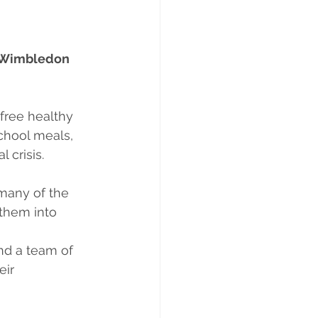
n Wimbledon 
free healthy 
chool meals, 
 crisis.
 many of the
them into 
nd a team of
eir 