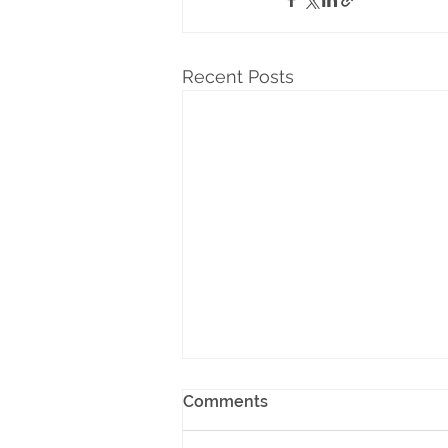
Recent Posts
Comments