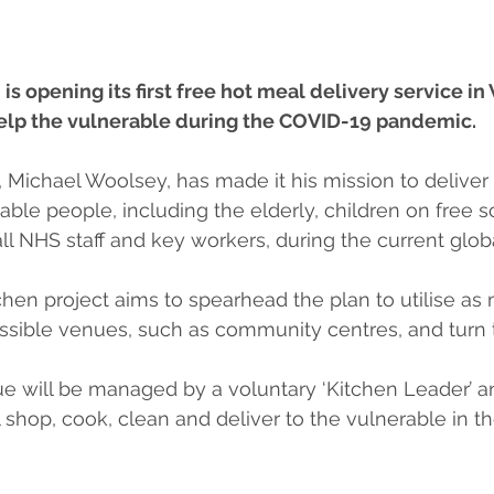
 opening its first free hot meal delivery service i
help the vulnerable during the COVID-19 pandemic.
Michael Woolsey, has made it his mission to deliver 
able people, including the elderly, children on free s
l NHS staff and key workers, during the current global
en project aims to spearhead the plan to utilise as
ossible venues, such as community centres, and turn 
ue will be managed by a voluntary ‘Kitchen Leader’ a
shop, cook, clean and deliver to the vulnerable in th