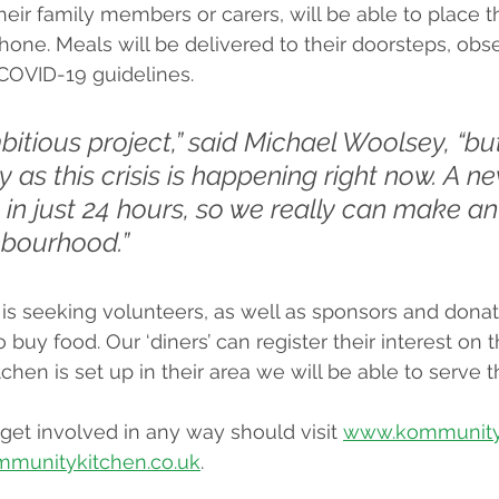
eir family members or carers, will be able to place th
hone. Meals will be delivered to their doorsteps, obse
 COVID-19 guidelines.
mbitious project,” said Michael Woolsey, “b
y as this crisis is happening right now. A n
 in just 24 hours, so we really can make a
hbourhood.”
s seeking volunteers, as well as sponsors and donat
 buy food. Our ‘diners’ can register their interest on 
chen is set up in their area we will be able to serve 
et involved in any way should visit 
www.kommunityk
mmunitykitchen.co.uk
.