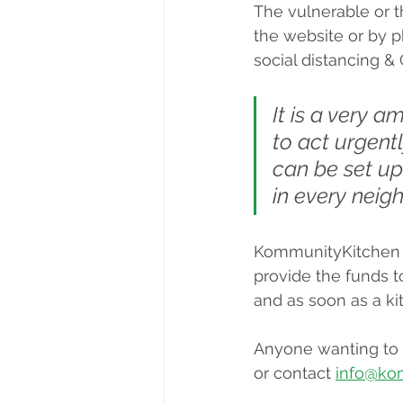
The vulnerable or th
the website or by p
social distancing &
It is a very a
to act urgentl
can be set up
in every neig
KommunityKitchen i
provide the funds to
and as soon as a kit
Anyone wanting to g
or contact 
info@ko