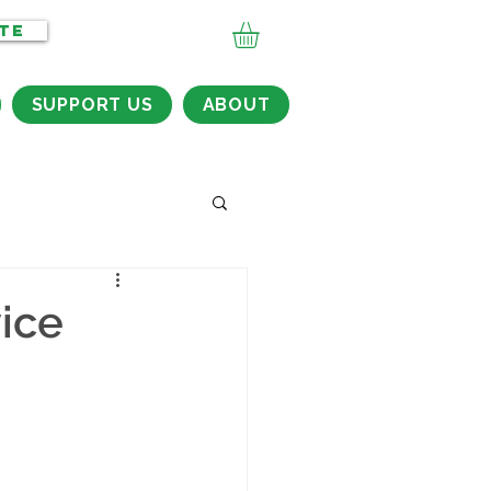
TE
SUPPORT US
ABOUT
ice