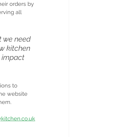
eir orders by 
rving all 
ut we need 
ew kitchen 
n impact 
ions to 
the website 
them.
itchen.co.uk