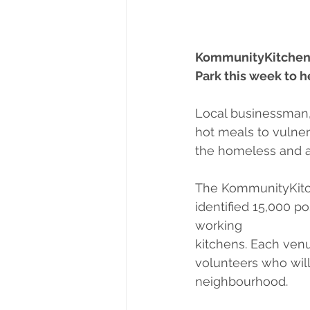
KommunityKitchen is
Park this week to 
Local businessman, 
hot meals to vulner
the homeless and al
The KommunityKitch
identified 15,000 p
working
kitchens. Each ven
volunteers who will 
neighbourhood.