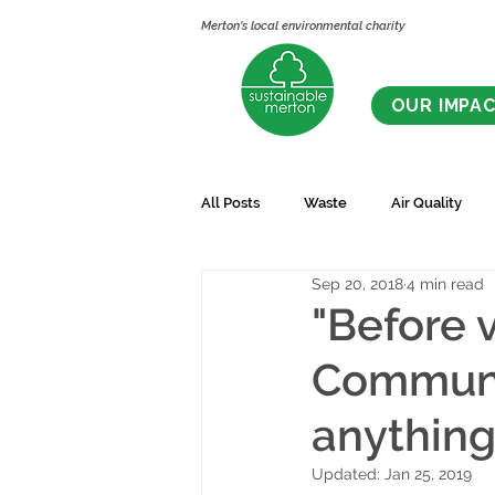
Merton's local environmental charity
OUR IMPA
All Posts
Waste
Air Quality
Sep 20, 2018
4 min read
"Before 
Communit
anything 
Updated:
Jan 25, 2019