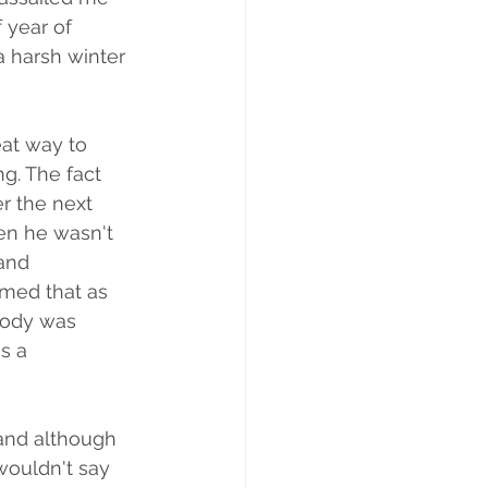
year of  
a harsh winter 
eat way to 
g. The fact 
r the next 
hen he wasn't 
and 
med that as 
body was 
s a 
 and although 
wouldn't say 