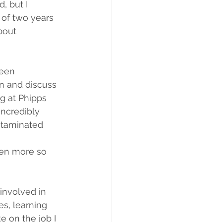
, but I 
 of two years 
bout 
been 
n and discuss 
g at Phipps 
incredibly 
ntaminated  
ven more so 
involved in 
s, learning 
e on the job I 