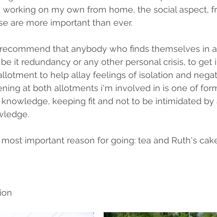
working on my own from home, the social aspect, fr
ise are more important than ever.
 recommend that anybody who finds themselves in a 
 be it redundancy or any other personal crisis, to get 
llotment to help allay feelings of isolation and negat
ning at both allotments i'm involved in is one of for
g knowledge, keeping fit and not to be intimidated by 
wledge.
e most important reason for going: tea and Ruth's cake
ion