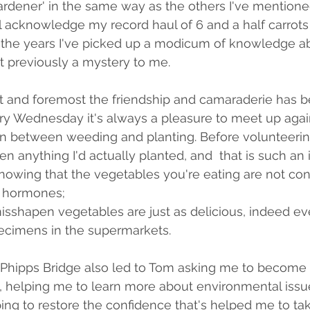
gardener' in the same way as the others I've mentioned
ll acknowledge my record haul of 6 and a half carrots
 the years I've picked up a modicum of knowledge a
t previously a mystery to me. 
st and foremost the friendship and camaraderie has 
ry Wednesday it's always a pleasure to meet up agai
in between weeding and planting. Before volunteerin
en anything I'd actually planted, and  that is such an 
 knowing that the vegetables you're eating are not co
d hormones; 
misshapen vegetables are just as delicious, indeed e
pecimens in the supermarkets.
 Phipps Bridge also led to Tom asking me to become 
 helping me to learn more about environmental issue
ping to restore the confidence that's helped me to tak