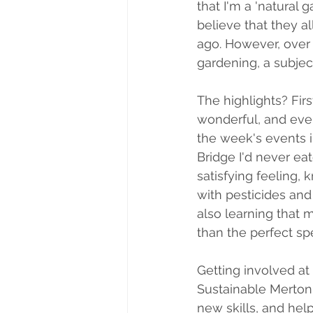
that I'm a 'natural 
believe that they a
ago. However, over
gardening, a subjec
The highlights? Fir
wonderful, and eve
the week's events 
Bridge I'd never eat
satisfying feeling,
with pesticides an
also learning that 
than the perfect s
Getting involved at
Sustainable Merton,
new skills, and hel