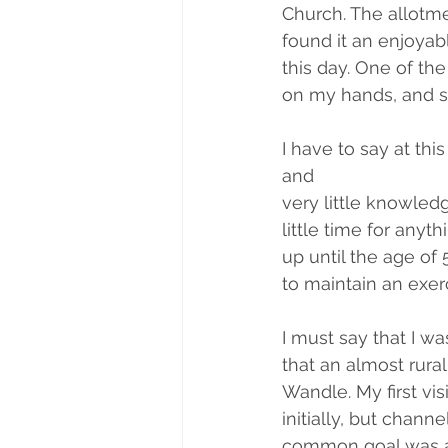
Church. The allotme
found it an enjoyabl
this day. One of the
on my hands, and s
I have to say at this
and
very little knowled
little time for anyt
up until the age of 
to maintain an exer
I must say that I wa
that an almost rural
Wandle. My first vi
initially, but chan
common goal was a 