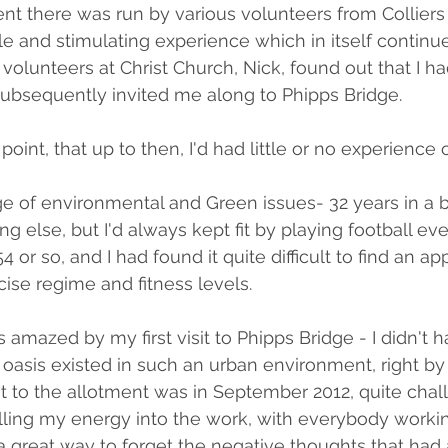
nt there was run by various volunteers from Colliers
e and stimulating experience which in itself continues
 volunteers at Christ Church, Nick, found out that I had
ubsequently invited me along to Phipps Bridge.
 point, that up to then, I'd had little or no experience 
ge of environmental and Green issues- 32 years in a b
hing else, but I'd always kept fit by playing football 
54 or so, and I had found it quite difficult to find an a
cise regime and fitness levels.
s amazed by my first visit to Phipps Bridge - I didn't 
 oasis existed in such an urban environment, right by
sit to the allotment was in September 2012, quite cha
nelling my energy into the work, with everybody worki
great way to forget the negative thoughts that had 