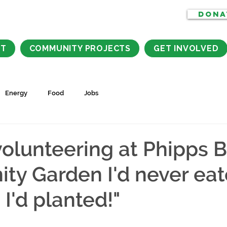
DONA
CT
COMMUNITY PROJECTS
GET INVOLVED
Energy
Food
Jobs
volunteering at Phipps 
y Garden I'd never ea
I'd planted!"