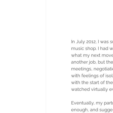
In July 2012, I was
music shop. I had wo
what my next move w
another job, but t
meetings, negotiati
with feelings of iso
with the start of t
watched virtually e
Eventually, my part
enough, and sugges