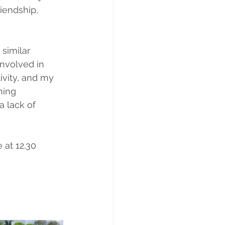
iendship, 
similar 
involved in 
ivity, and my 
ming 
a lack of 
 at 12.30 