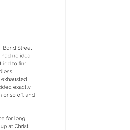
  Bond Street 
y had no idea  
ied to find 
dless 
y exhausted 
cided exactly 
or so off, and 
e for long 
p at Christ 