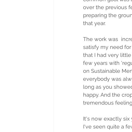
over the previous f
preparing the groun
that year. 
The work was  incre
satisfy my need for 
that I had very litt
few years with 'reg
on Sustainable Mer
everybody was alwa
long as you showed
happy. And the crops
tremendous feeling
It's now exactly six
I've seen quite a 