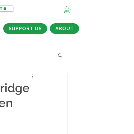
TE
SUPPORT US
ABOUT
Bridge
ten