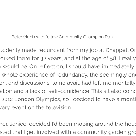
Peter (right) with fellow Community Champion Dan
 suddenly made redundant from my job at Chappell Of
rked there for 32 years, and at the age of 58, I reall
ould be. On reflection, I should have immediately tr
he whole experience of redundancy, the seemingly en
on, and discussions, to no avail, had left me mentall
lation and a lack of self-confidence. This all also coin
he 2012 London Olympics, so I decided to have a month 
very event on the television. 
ner, Janice, decided I'd been moping around the hous
ted that I get involved with a community garden grou