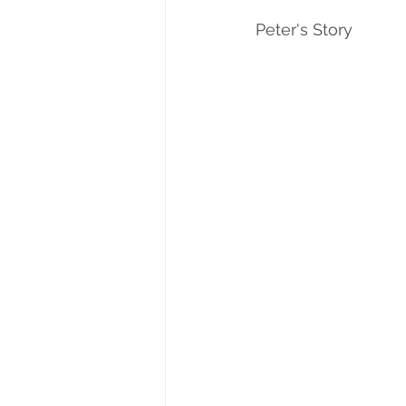
Peter's Story