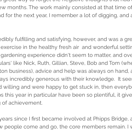
ew months. The work mainly consisted at that time of 
d for the next year, I remember a lot of digging, and 
dibly fulfilling and satisfying, however, and was a gr
exercise in the healthy fresh air  and wonderful settin
le gardening experience didn't seem to matter, and ove
ulars' like Nick, Ruth, Gillian, Steve, Bob and Tom (w
ton business), advice and help was always on hand, 
ys incredibly generous with their knowledge.  It see
 willing and were happy to get stuck in, then every
 this year in particular have been so plentiful, it give
 of achievement.
 years since I first became involved at Phipps Bridge,
few people come and go, the core members remain. I 