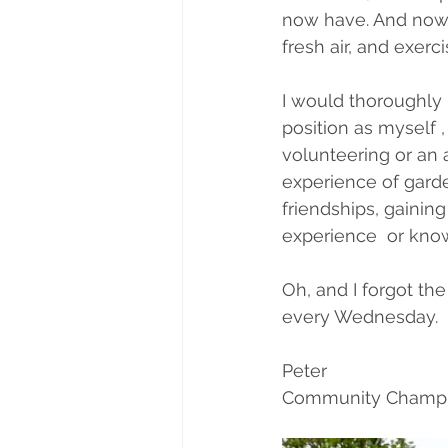
now have. And now 
fresh air, and exerc
I would thoroughly
position as myself ,
volunteering or an a
experience of garde
friendships, gainin
experience  or kno
Oh, and I forgot th
every Wednesday.
Peter
Community Champ