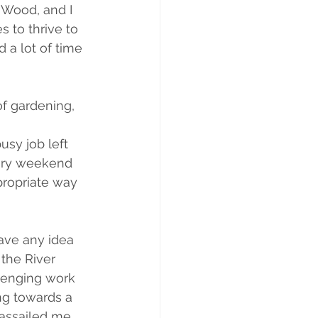
 Wood, and I 
 to thrive to 
 a lot of time 
of gardening, 
usy job left 
every weekend 
ppropriate way 
have any idea 
 the River 
llenging work 
ng towards a 
assailed me 