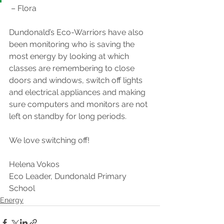
 – Flora
Dundonald’s Eco-Warriors have also 
been monitoring who is saving the 
most energy by looking at which 
classes are remembering to close 
doors and windows, switch off lights 
and electrical appliances and making 
sure computers and monitors are not 
left on standby for long periods.​
We love switching off!
Helena Vokos
Eco Leader, Dundonald Primary 
School
Energy