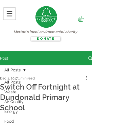
Merton's local environmental charity
DONATE
Post
All Posts
Dec 1, 2017
1 min read
All Posts
Switch Off Fortnight at
Waste
Dundonald Primary
Air Quality
School
Energy
Food