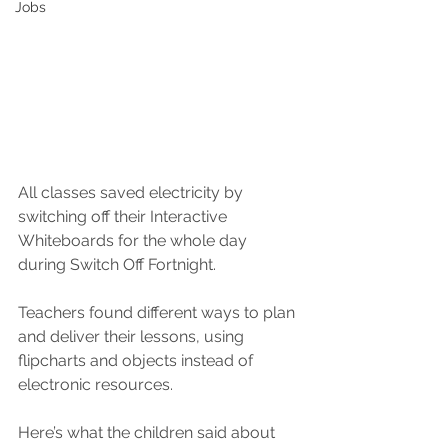
Jobs
All classes saved electricity by 
switching off their Interactive 
Whiteboards for the whole day 
during Switch Off Fortnight.
Teachers found different ways to plan 
and deliver their lessons, using 
flipcharts and objects instead of 
electronic resources.
Here’s what the children said about 