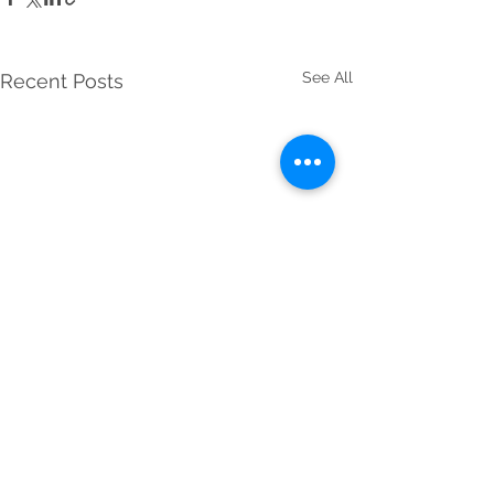
See All
Recent Posts
Comments