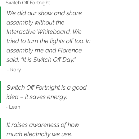
Switch Off Fortnight…
We did our show and share 
assembly without the 
Interactive Whiteboard. We 
tried to turn the lights off too. In 
assembly me and Florence 
said, “It is Switch Off Day.” 
 - Rory
Switch Off Fortnight is a good 
idea – it saves energy.
- Leah
It raises awareness of how 
much electricity we use.