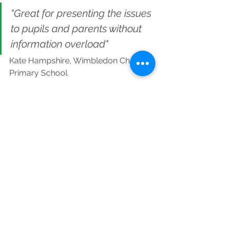
"Great for presenting the issues 
to pupils and parents without 
information overload"
Kate Hampshire, Wimbledon Chase 
Primary School
Find out more about Young Climate 
Warriors
See All
Recent Posts