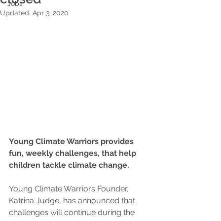
Jobs
Updated:
Apr 3, 2020
Young Climate Warriors provides 
fun, weekly challenges, that help 
children tackle climate change. 
Young Climate Warriors Founder, 
Katrina Judge, has announced that 
challenges will continue during the 