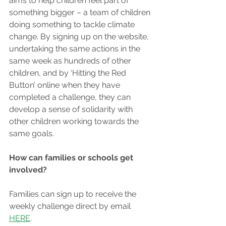
aims to help children feel part of 
something bigger – a team of children 
doing something to tackle climate 
change. By signing up on the website, 
undertaking the same actions in the 
same week as hundreds of other 
children, and by ‘Hitting the Red 
Button’ online when they have 
completed a challenge, they can 
develop a sense of solidarity with 
other children working towards the 
same goals.
How can families or schools get 
involved?
Families can sign up to receive the 
weekly challenge direct by email 
HERE
.