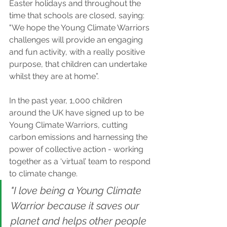
Easter holidays and throughout the 
time that schools are closed, saying: 
"We hope the Young Climate Warriors 
challenges will provide an engaging 
and fun activity, with a really positive 
purpose, that children can undertake 
whilst they are at home”.
In the past year, 1,000 children 
around the UK have signed up to be 
Young Climate Warriors, cutting 
carbon emissions and harnessing the 
power of collective action - working 
together as a ‘virtual’ team to respond 
to climate change.
"I love being a Young Climate 
Warrior because it saves our 
planet and helps other people 