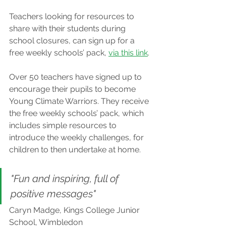
Teachers looking for resources to 
share with their students during 
school closures, can sign up for a 
free weekly schools’ pack, 
via this link
.
Over 50 teachers have signed up to 
encourage their pupils to become 
Young Climate Warriors. They receive 
the free weekly schools’ pack, which 
includes simple resources to 
introduce the weekly challenges, for 
children to then undertake at home.
"Fun and inspiring, full of 
positive messages"
Caryn Madge, Kings College Junior 
School, Wimbledon