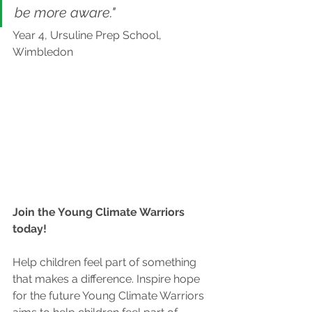
be more aware."
Year 4, Ursuline Prep School, 
Wimbledon
Join the Young Climate Warriors 
today!
Help children feel part of something 
that makes a difference. Inspire hope 
for the future Young Climate Warriors 