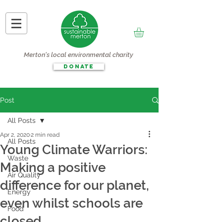
Merton's local environmental charity
DONATE
Post
All Posts
Apr 2, 2020
2 min read
All Posts
Young Climate Warriors:
Waste
Making a positive
Air Quality
difference for our planet,
Energy
even whilst schools are
Food
closed