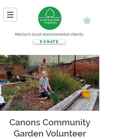
Merton's local environmental charity
DONATE
Canons Community
Garden Volunteer