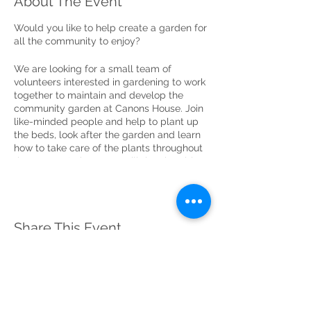
About The Event
Would you like to help create a garden for
all the community to enjoy?
We are looking for a small team of
volunteers interested in gardening to work
together to maintain and develop the
community garden at Canons House. Join
like-minded people and help to plant up
the beds, look after the garden and learn
how to take care of the plants throughout
the seasons! The group will then be able
to share the pleasure of tending to the
garden on an ongoing basis to ensure it
thrives and can be enjoyed by local
people and visitors in the future.
Share This Event
No experience is necessary. You just need
a keen interest in gardening and to be
happy to work with others to create
something special for the community to
enjoy. You will also need to be able to
dedicate a little time every two weeks to