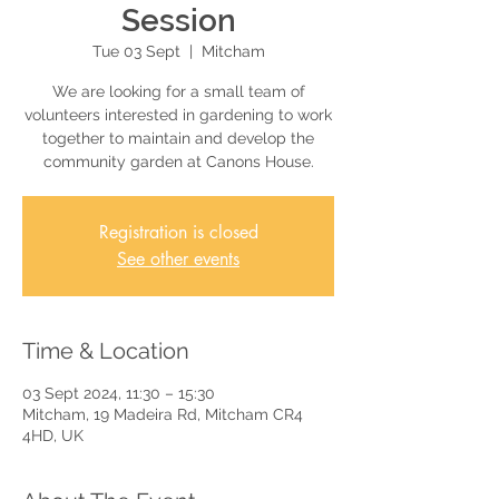
Session
Tue 03 Sept
  |  
Mitcham
We are looking for a small team of
volunteers interested in gardening to work
together to maintain and develop the
community garden at Canons House.
Registration is closed
See other events
Time & Location
03 Sept 2024, 11:30 – 15:30
Mitcham, 19 Madeira Rd, Mitcham CR4
4HD, UK