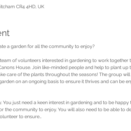
Mitcham CR4 4HD, UK
ent
ate a garden for all the community to enjoy?
 team of volunteers interested in gardening to work together 
nons House. Join like-minded people and help to plant up th
ke care of the plants throughout the seasons! The group will 
 garden on an ongoing basis to ensure it thrives and can be e
. You just need a keen interest in gardening and to be happy t
r the community to enjoy. You will also need to be able to ded
olunteer to ensure…