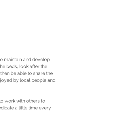
to maintain and develop 
e beds, look after the 
then be able to share the 
njoyed by local people and 
o work with others to 
icate a little time every 