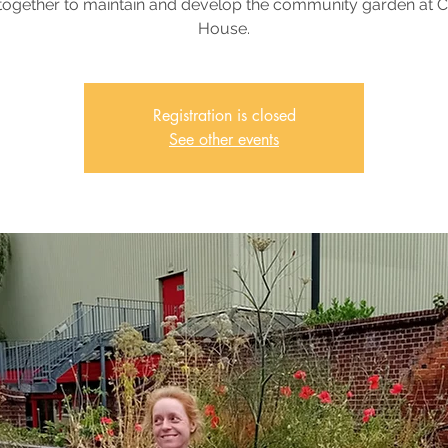
together to maintain and develop the community garden at 
House.
Registration is closed
See other events