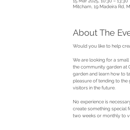
15 Mar 2025, 10:30 – 13:30
Mitcham, 19 Madeira Rd, 
About The Ev
Would you like to help cre
We are looking for a small
the community garden at Ca
garden and learn how to ta
pleasure of tending to the
visitors in the future.
No experience is necessary
create something special fo
two weeks or monthly to v