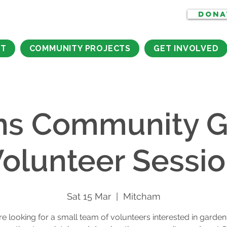
DONA
CT
COMMUNITY PROJECTS
GET INVOLVED
ns Community G
olunteer Sessi
Sat 15 Mar
  |  
Mitcham
e looking for a small team of volunteers interested in garden