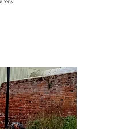
Canons