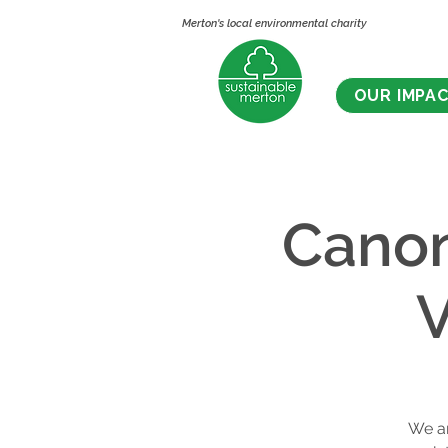
Merton's local environmental charity
OUR IMPA
Cano
V
We ar