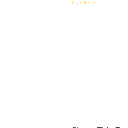
Read More >