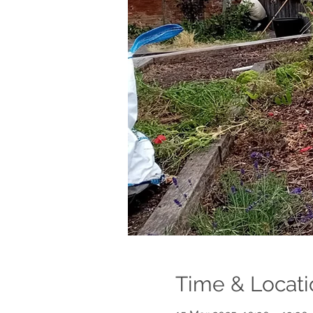
Time & Locati