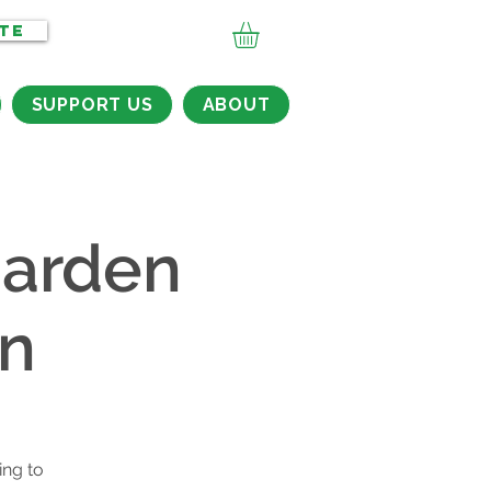
TE
SUPPORT US
ABOUT
arden
on
ing to