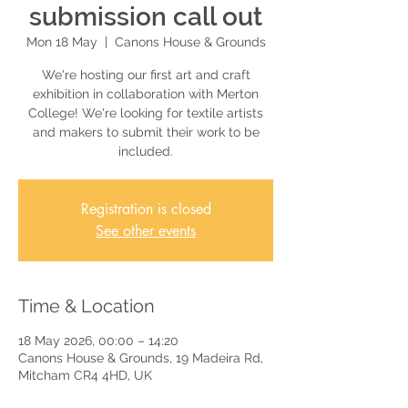
submission call out
Mon 18 May
  |  
Canons House & Grounds
We're hosting our first art and craft
exhibition in collaboration with Merton
College! We're looking for textile artists
and makers to submit their work to be
included.
Registration is closed
See other events
Time & Location
18 May 2026, 00:00 – 14:20
Canons House & Grounds, 19 Madeira Rd,
Mitcham CR4 4HD, UK