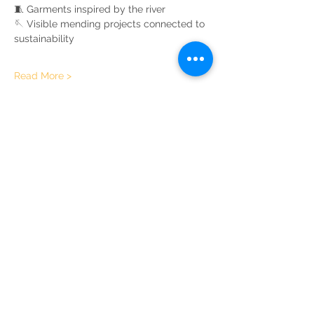
🧵 Garments inspired by the river
🪡 Visible mending projects connected to 
sustainability
Read More >
Share This Event
Sustainable Merton
Registered Charity No.
1156639
Address:
Telephone:
Sustainable Merton,