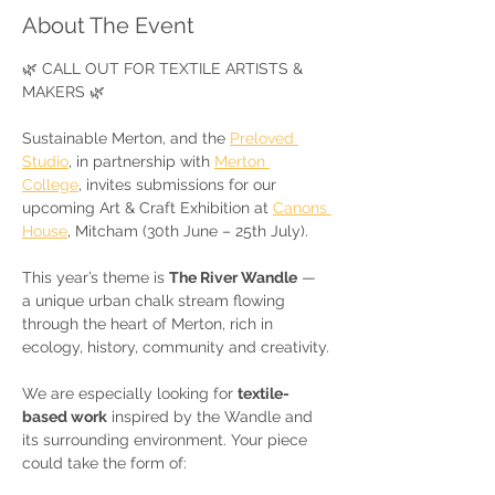
About The Event
🌿 CALL OUT FOR TEXTILE ARTISTS & 
MAKERS 🌿
Sustainable Merton, and the 
Preloved 
Studio
, in partnership with 
Merton 
College
, invites submissions for our 
upcoming Art & Craft Exhibition at 
Canons 
House
, Mitcham (30th June – 25th July).
This year’s theme is 
The River Wandle
 — 
a unique urban chalk stream flowing 
through the heart of Merton, rich in 
ecology, history, community and creativity.
We are especially looking for 
textile-
based work
 inspired by the Wandle and 
its surrounding environment. Your piece 
could take the form of: