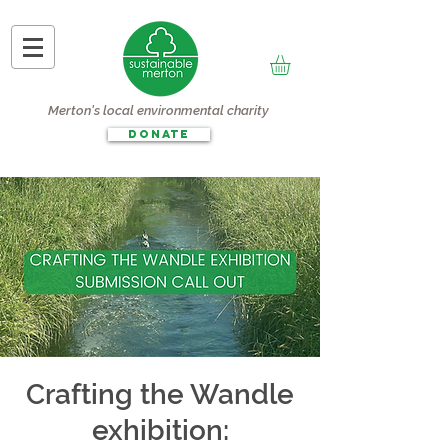
Merton's local environmental charity
DONATE
Crafting the Wandle
exhibition: