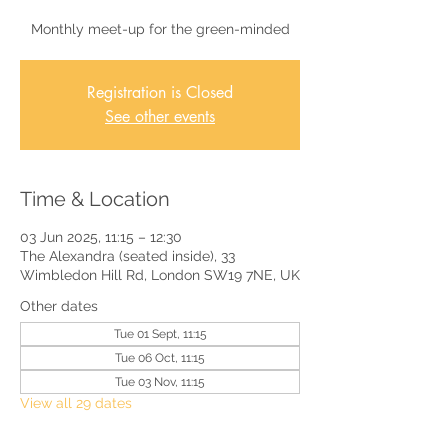
Monthly meet-up for the green-minded
Registration is Closed
See other events
Time & Location
03 Jun 2025, 11:15 – 12:30
The Alexandra (seated inside), 33
Wimbledon Hill Rd, London SW19 7NE, UK
Other dates
Tue 01 Sept, 11:15
Tue 06 Oct, 11:15
Tue 03 Nov, 11:15
View all 29 dates