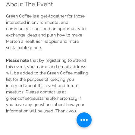
About The Event
Green Coffee is a get-together for those 
interested in environmental and 
community issues and an opportunity to 
exchange ideas and plan how to make 
Merton a healthier, happier and more 
sustainable place.
Please note
 that by registering to attend 
this event, your name and email address 
will be added to the Green Coffee mailing 
list for the purpose of keeping you 
informed about this event and future 
meetups. Please contact us at 
greencoffee@sustainablemerton.org if 
you have any questions about how your 
information will be used. Thank you. 