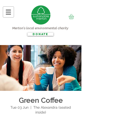
Merton's local environmental charity
DONATE
Green Coffee
Tue 03 Jun
  |  
The Alexandra (seated
inside)