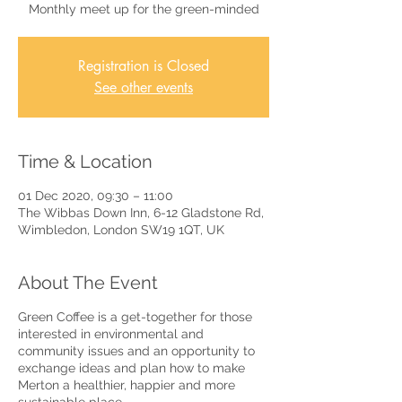
Monthly meet up for the green-minded
Registration is Closed
See other events
Time & Location
01 Dec 2020, 09:30 – 11:00
The Wibbas Down Inn, 6-12 Gladstone Rd,
Wimbledon, London SW19 1QT, UK
About The Event
Green Coffee is a get-together for those
interested in environmental and
community issues and an opportunity to
exchange ideas and plan how to make
Merton a healthier, happier and more