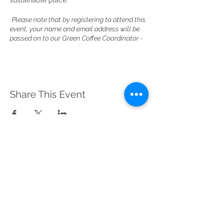
sustainable place.
Please note that by registering to attend this
event, your name and email address will be
passed on to our Green Coffee Coordinator -
Ellie, for the purpose of keeping you informed
about this event and future meetups. Please
contact Ellie at
greencoffee@sustainablemerton.org if you
have any questions about how your
Share This Event
information will be used. Thank you.
Sustainable Merton
Registered Charity No.
1156639
Address:
Telephone:
Sustainable Merton,
020 3417 0476
c/o Canons House
(Voicemail)