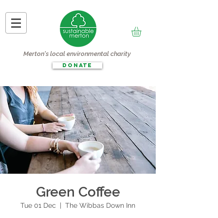
Merton's local environmental charity
DONATE
Green Coffee
Tue 01 Dec
  |  
The Wibbas Down Inn