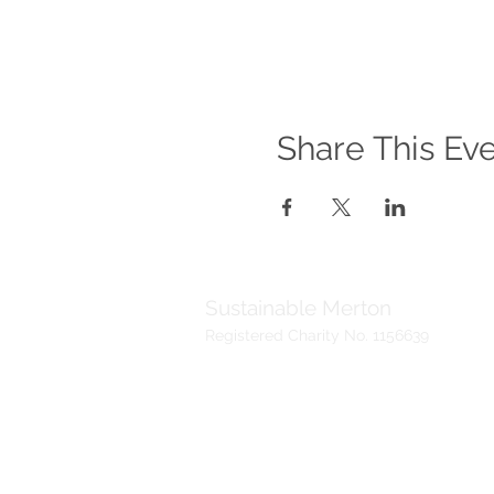
Share This Ev
Sustainable Merton
Registered Charity No. 1156639
Telephone:
Address:
020 3417 0476
Sustainable Me
(Voicemail)
19 Madeira Ro