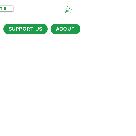
TE
SUPPORT US
ABOUT