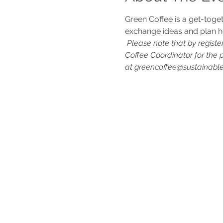
Green Coffee is a get-toge
exchange ideas and plan h
Please note that by registe
Coffee Coordinator for the 
at greencoffee@sustainablem