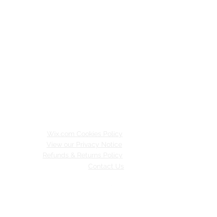
Wix.com Cookies Policy
View our Privacy Notice
Refunds & Returns Policy
Contact Us
inable Merton.
 with
Wix.com