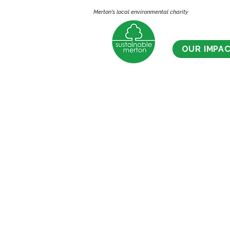
Merton's local environmental charity
OUR IMPA