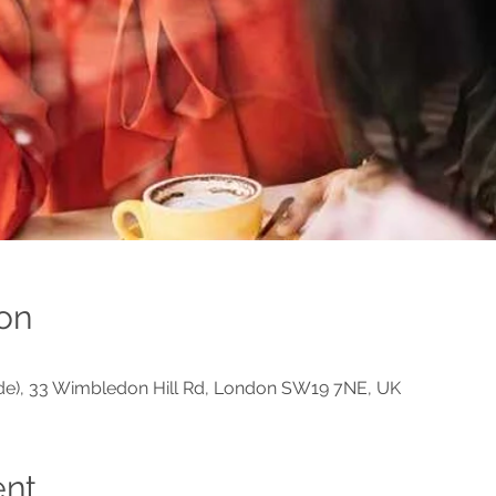
on
ide), 33 Wimbledon Hill Rd, London SW19 7NE, UK
ent