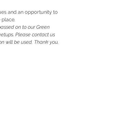
ues and an opportunity to 
 place.
passed on to our Green 
etups. Please contact us 
n will be used. Thank you.