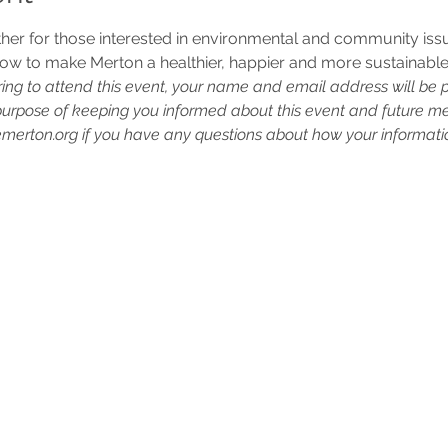
ther for those interested in environmental and community iss
ow to make Merton a healthier, happier and more sustainable
ring to attend this event, your name and email address will be 
purpose of keeping you informed about this event and future me
erton.org if you have any questions about how your informatio