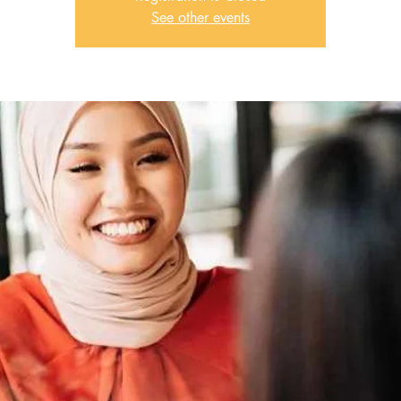
See other events