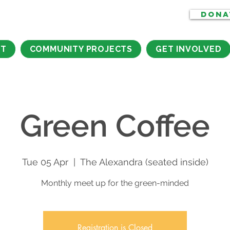
DONA
CT
COMMUNITY PROJECTS
GET INVOLVED
Green Coffee
Tue 05 Apr
  |  
The Alexandra (seated inside)
Monthly meet up for the green-minded
Registration is Closed