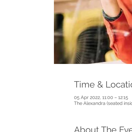
Time & Locati
05 Apr 2022, 11:00 – 12:15
The Alexandra (seated ins
About The Ev