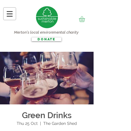
Merton's local environmental charity
DONATE
Green Drinks
Thu 25 Oct
  |  
The Garden Shed