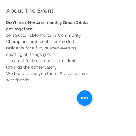
About The Event
Don't miss Merton's monthly Green Drinks 
Join Sustainable Merton's Community 
Champions and local, like-minded 
residents for a fun, relaxed evening 
chatting all things green.

 Look out for the group on the right, 
We hope to see you there! & please share 
Share This Event