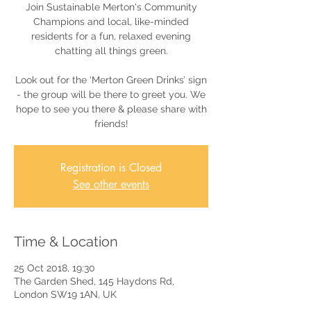
Join Sustainable Merton's Community
Champions and local, like-minded
residents for a fun, relaxed evening
chatting all things green.
Look out for the ‘Merton Green Drinks’ sign
- the group will be there to greet you. We
hope to see you there & please share with
friends!
Registration is Closed
See other events
Time & Location
25 Oct 2018, 19:30
The Garden Shed, 145 Haydons Rd,
London SW19 1AN, UK