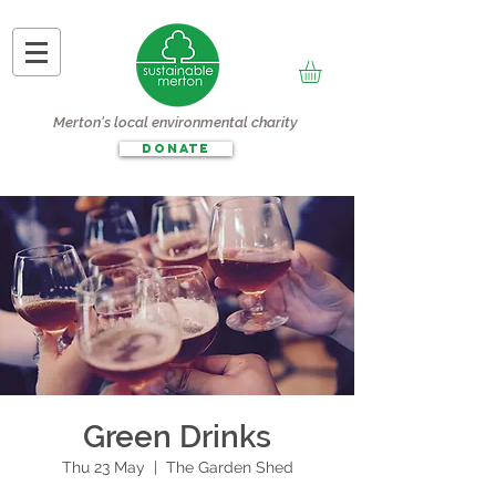
Merton's local environmental charity
DONATE
Green Drinks
Thu 23 May
  |  
The Garden Shed