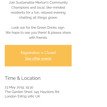
Join Sustainable Merton's Community
Champions and local, like-minded
residents for a fun, relaxed evening
chatting all things green.
Look out for the Green Drinks sign.
We hope to see you there! & please share
with friends.
Registration is Closed
See other events
Time & Location
23 May 2019, 19:30
The Garden Shed, 145 Haydons Rd,
London SW19 1AN, UK