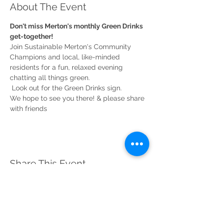
About The Event
Don't miss Merton's monthly Green Drinks 
Join Sustainable Merton's Community 
Champions and local, like-minded 
residents for a fun, relaxed evening 
chatting all things green.

 Look out for the Green Drinks sign.
We hope to see you there! & please share 
Share This Event