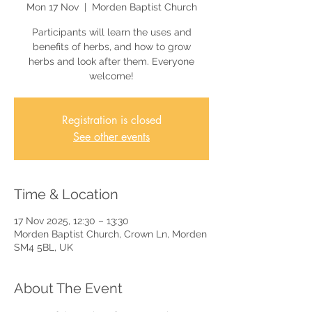
Mon 17 Nov
  |  
Morden Baptist Church
Participants will learn the uses and
benefits of herbs, and how to grow
herbs and look after them. Everyone
welcome!
Registration is closed
See other events
Time & Location
17 Nov 2025, 12:30 – 13:30
Morden Baptist Church, Crown Ln, Morden
SM4 5BL, UK
About The Event