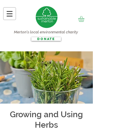
Merton's local environmental charity
DONATE
Growing and Using
Herbs