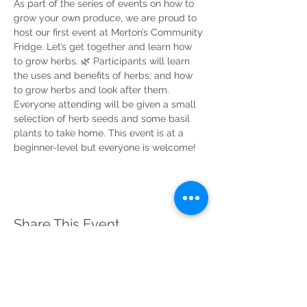
As part of the series of events on how to 
grow your own produce, we are proud to 
host our first event at Merton’s Community 
Fridge. Let’s get together and learn how 
to grow herbs. 🌿 Participants will learn 
the uses and benefits of herbs, and how 
to grow herbs and look after them. 
Everyone attending will be given a small 
selection of herb seeds and some basil 
plants to take home. This event is at a 
beginner-level but everyone is welcome!
Share This Event