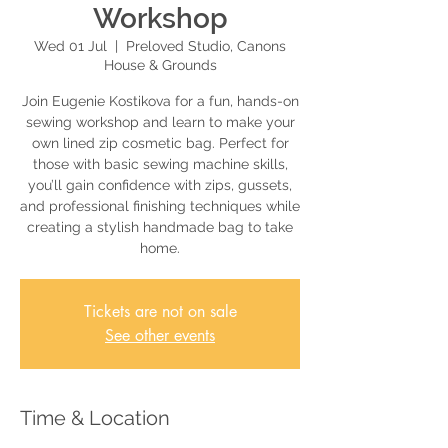
Workshop
Wed 01 Jul
  |  
Preloved Studio, Canons
House & Grounds
Join Eugenie Kostikova for a fun, hands-on
sewing workshop and learn to make your
own lined zip cosmetic bag. Perfect for
those with basic sewing machine skills,
you’ll gain confidence with zips, gussets,
and professional finishing techniques while
creating a stylish handmade bag to take
home.
Tickets are not on sale
See other events
Time & Location