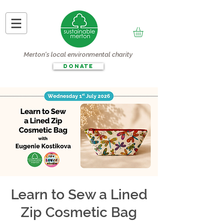
Merton's local environmental charity
DONATE
Learn to Sew a Lined
Zip Cosmetic Bag