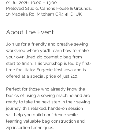
01 Jul 2026, 10:00 – 13:00
Preloved Studio, Canons House & Grounds,
19 Madeira Rd, Mitcham CR4 4HD, UK
About The Event
Join us for a friendly and creative sewing 
workshop where you’ll learn how to make 
your own lined zip cosmetic bag from 
start to finish. This workshop is led by first-
time facilitator Eugenie Kostikova and is 
offered at a special price of just £10.
Perfect for those who already know the 
basics of using a sewing machine and are 
ready to take the next step in their sewing 
journey, this relaxed, hands-on session 
will help you build confidence while 
learning valuable bag construction and 
zip insertion techniques. 