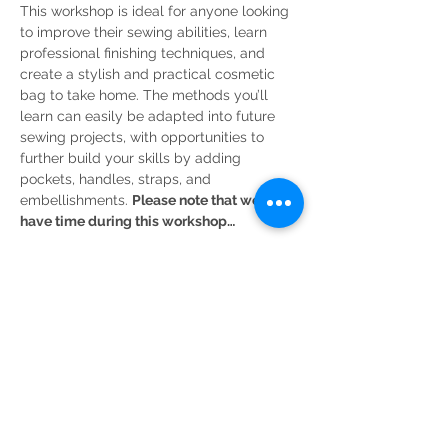
This workshop is ideal for anyone looking 
to improve their sewing abilities, learn 
professional finishing techniques, and 
create a stylish and practical cosmetic 
bag to take home. The methods you’ll 
learn can easily be adapted into future 
sewing projects, with opportunities to 
further build your skills by adding 
pockets, handles, straps, and 
embellishments. 
Please note that we won’t 
have time during this workshop…
Read More >
Share This Event