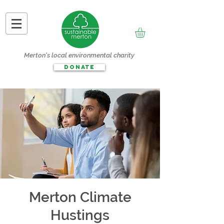
Merton's local environmental charity
DONATE
Merton Climate
Hustings