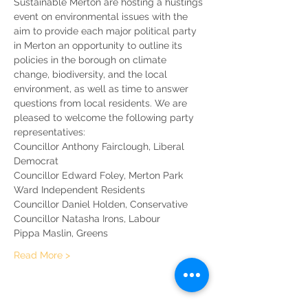
Sustainable Merton are hosting a hustings 
event on environmental issues with the 
aim to provide each major political party 
in Merton an opportunity to outline its 
policies in the borough on climate 
change, biodiversity, and the local 
environment, as well as time to answer 
questions from local residents. We are 
pleased to welcome the following party 
representatives: 
Councillor Anthony Fairclough, Liberal 
Democrat
Councillor Edward Foley, Merton Park 
Ward Independent Residents
Councillor Daniel Holden, Conservative
Councillor Natasha Irons, Labour
Pippa Maslin, Greens
Read More >