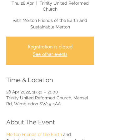
Thu 28 Apr
  |  
Trinity United Reformed
Church
with Merton Friends of the Earth and
Sustainable Merton
Registration is closed
See other events
Time & Location
28 Apr 2022, 19:30 – 21:00
Trinity United Reformed Church, Mansel
Rd, Wimbledon SW19 4AA
About The Event
Merton Friends of the Earth
 and 