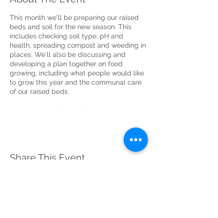
This month we'll be preparing our raised
beds and soil for the new season. This
includes checking soil type, pH and
health, spreading compost and weeding in
places. We'll also be discussing and
developing a plan together on food
growing, including what people would like
to grow this year and the communal care
of our raised beds.
As always we’ll be making sure the garden
is free from litter by starting with a litter
pick!
Please Read
(click 'read more' to view)
Share This Event
This will be a Covid-19 compliant event.
Please provide the names of all members of
your household who will be attending.
If your guests are not from your household,
they must register separately and provide
their home address for track and trace
purposes.