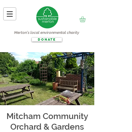
Merton's local environmental charity
DONATE
Mitcham Community
Orchard & Gardens