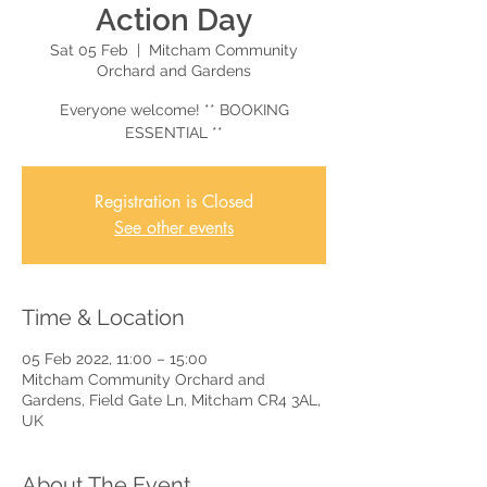
Action Day
Sat 05 Feb
  |  
Mitcham Community
Orchard and Gardens
Everyone welcome! ** BOOKING
ESSENTIAL **
Registration is Closed
See other events
Time & Location
05 Feb 2022, 11:00 – 15:00
Mitcham Community Orchard and
Gardens, Field Gate Ln, Mitcham CR4 3AL,
UK
About The Event