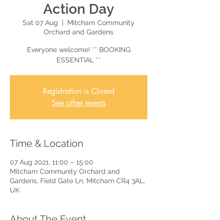
Action Day
Sat 07 Aug
  |  
Mitcham Community
Orchard and Gardens
Everyone welcome! ** BOOKING
ESSENTIAL **
Registration is Closed
See other events
Time & Location
07 Aug 2021, 11:00 – 15:00
Mitcham Community Orchard and
Gardens, Field Gate Ln, Mitcham CR4 3AL,
UK
About The Event