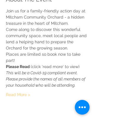
Join us for a family-friendly action day at 
Mitcham Community Orchard - a hidden 
treasure in the heart of Mitcham.
Come along to discover this wonderful 
community space, meet local people and 
lend a helping hand to prepare the 
Orchard for the growing season.
Places are limited so book now to take 
part!
Please Read 
(click 'read more' to view)
This will be a Covid-19 compliant event. 
Please provide the names of all members of 
your household who will be attending.
Read More >
Share This Event