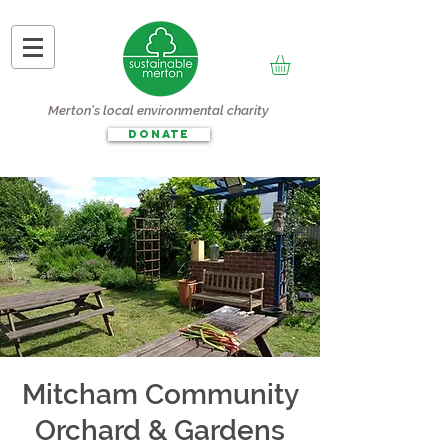
Merton's local environmental charity
DONATE
Mitcham Community
Orchard & Gardens