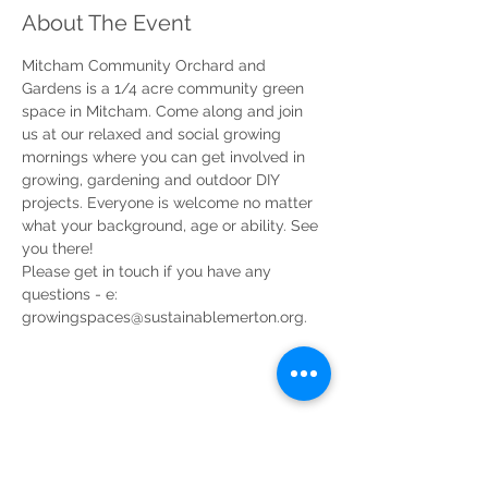
About The Event
Mitcham Community Orchard and 
Gardens is a 1/4 acre community green 
space in Mitcham. Come along and join 
us at our relaxed and social growing 
mornings where you can get involved in 
growing, gardening and outdoor DIY 
projects. Everyone is welcome no matter 
what your background, age or ability. See 
you there!
Please get in touch if you have any 
questions - e: 
growingspaces@sustainablemerton.org.
Share This Event