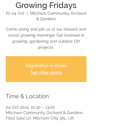
Growing Fridays
Fri 04 Oct
  |  
Mitcham Community Orchard
& Gardens
Come along and join us at our relaxed and
social growing mornings! Get involved in
growing, gardening and outdoor DIY
projects.
Registration is closed
See other events
Time & Location
04 Oct 2024, 10:30 – 13:00
Mitcham Community Orchard & Gardens,
Field Gate Ln, Mitcham CR4 3AL, UK