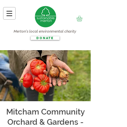
Merton's local environmental charity
DONATE
Mitcham Community
Orchard & Gardens -