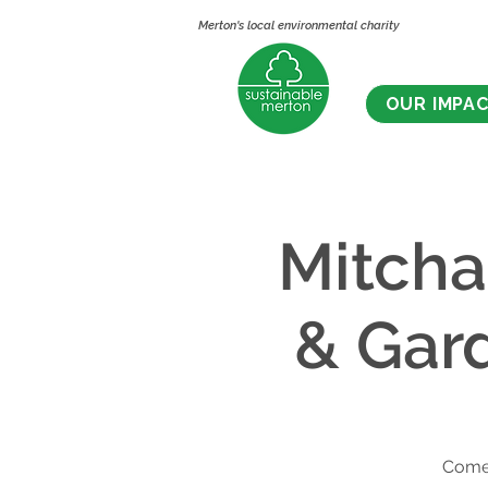
Merton's local environmental charity
OUR IMPA
Mitch
& Gar
Come 