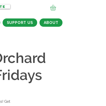
TE
SUPPORT US
ABOUT
rchard
ridays
s
s! Get