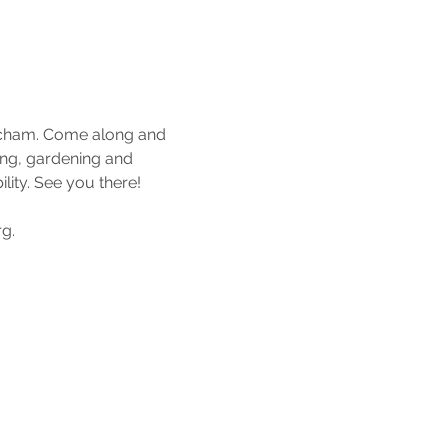
tcham. Come along and 
ing, gardening and 
ity. See you there!
g.