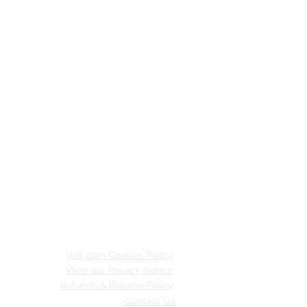
Wix.com Cookies Policy
View our Privacy Notice
Refunds & Returns Policy
Contact Us