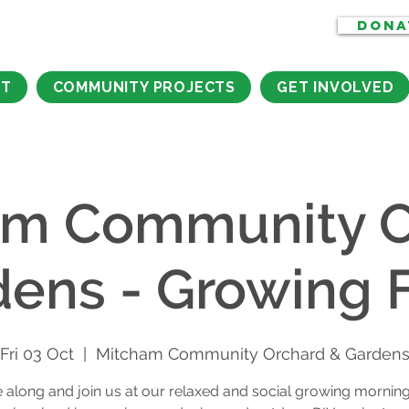
DONA
CT
COMMUNITY PROJECTS
GET INVOLVED
am Community O
dens - Growing F
Fri 03 Oct
  |  
Mitcham Community Orchard & Garden
along and join us at our relaxed and social growing morning