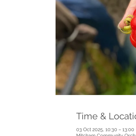
Time & Locati
03 Oct 2025, 10:30 – 13:00
Mitcham Community Orchar