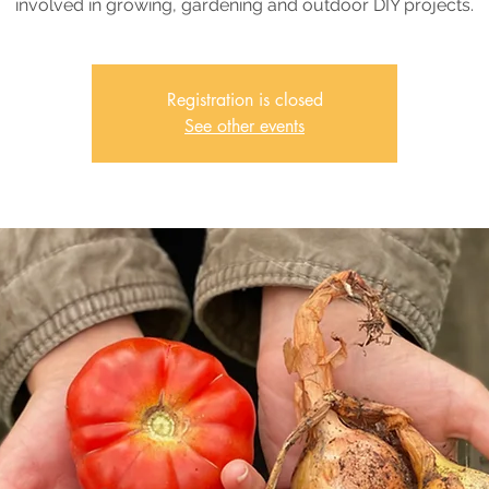
involved in growing, gardening and outdoor DIY projects.
Registration is closed
See other events