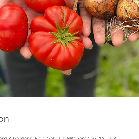
on
d & Gardens, Field Gate Ln, Mitcham CR4 3AL, UK