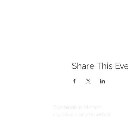
Share This Ev
Sustainable Merton
Registered Charity No. 1156639