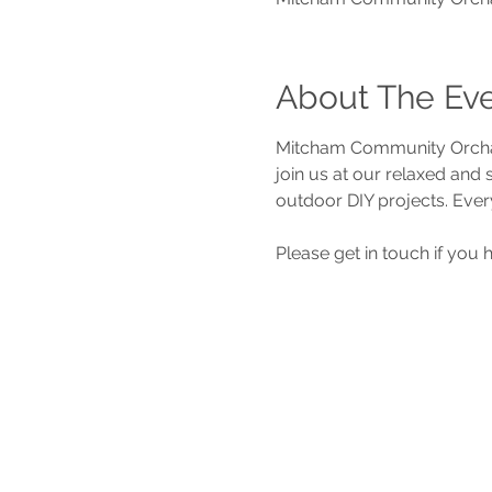
About The Ev
Mitcham Community Orchar
join us at our relaxed and
outdoor DIY projects. Ever
Please get in touch if you