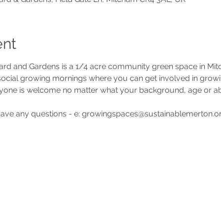
ent
d and Gardens is a 1/4 acre community green space in Mi
 social growing mornings where you can get involved in grow
yone is welcome no matter what your background, age or abil
 have any questions - e: growingspaces@sustainablemerton.or