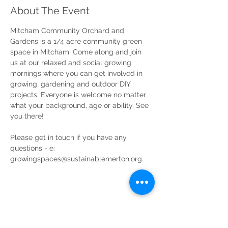
About The Event
Mitcham Community Orchard and 
Gardens is a 1/4 acre community green 
space in Mitcham. Come along and join 
us at our relaxed and social growing 
mornings where you can get involved in 
growing, gardening and outdoor DIY 
projects. Everyone is welcome no matter 
what your background, age or ability. See 
you there!
Please get in touch if you have any 
questions - e: 
growingspaces@sustainablemerton.org.
Share This Event