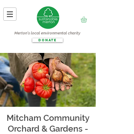
Merton's local environmental charity
DONATE
Mitcham Community
Orchard & Gardens -