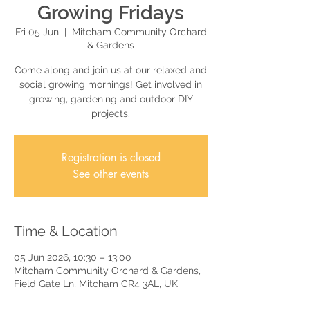
Growing Fridays
Fri 05 Jun
  |  
Mitcham Community Orchard
& Gardens
Come along and join us at our relaxed and
social growing mornings! Get involved in
growing, gardening and outdoor DIY
projects.
Registration is closed
See other events
Time & Location
05 Jun 2026, 10:30 – 13:00
Mitcham Community Orchard & Gardens,
Field Gate Ln, Mitcham CR4 3AL, UK