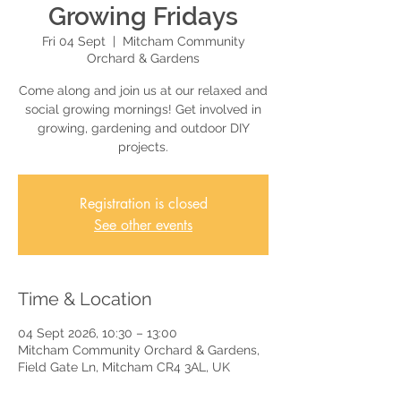
Growing Fridays
Fri 04 Sept
  |  
Mitcham Community
Orchard & Gardens
Come along and join us at our relaxed and
social growing mornings! Get involved in
growing, gardening and outdoor DIY
projects.
Registration is closed
See other events
Time & Location
04 Sept 2026, 10:30 – 13:00
Mitcham Community Orchard & Gardens,
Field Gate Ln, Mitcham CR4 3AL, UK