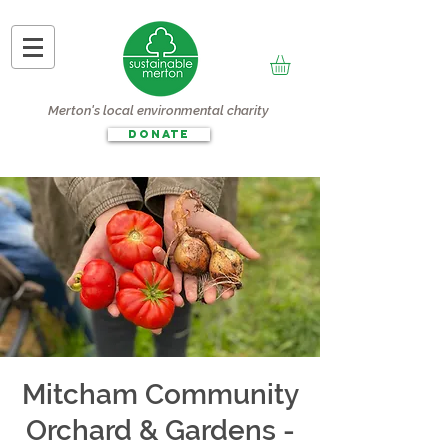
Merton's local environmental charity
DONATE
Mitcham Community
Orchard & Gardens -