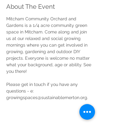
About The Event
Mitcham Community Orchard and 
Gardens is a 1/4 acre community green 
space in Mitcham. Come along and join 
us at our relaxed and social growing 
mornings where you can get involved in 
growing, gardening and outdoor DIY 
projects. Everyone is welcome no matter 
what your background, age or ability. See 
you there!
Please get in touch if you have any 
questions - e: 
growingspaces@sustainablemerton.org.
Share This Event