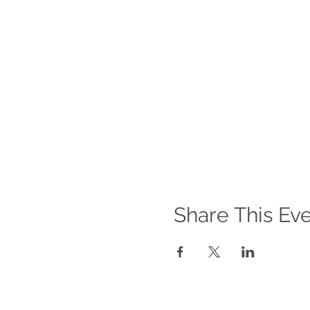
Individuals displaying sym
isolate
SHOULD NOT
litter
Before organising or partic
picks during Covid-19.
**Government guidance on t
Share This Ev