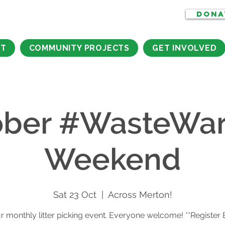
DONA
CT
COMMUNITY PROJECTS
GET INVOLVED
ber #WasteWar
Weekend
Sat 23 Oct
  |  
Across Merton!
r monthly litter picking event. Everyone welcome! **Register