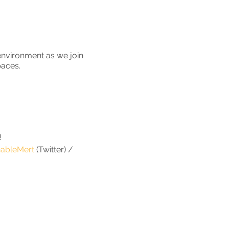
environment as we join
paces.
!
ableMert
(Twitter) /
s part of a private clean
number of households
households.