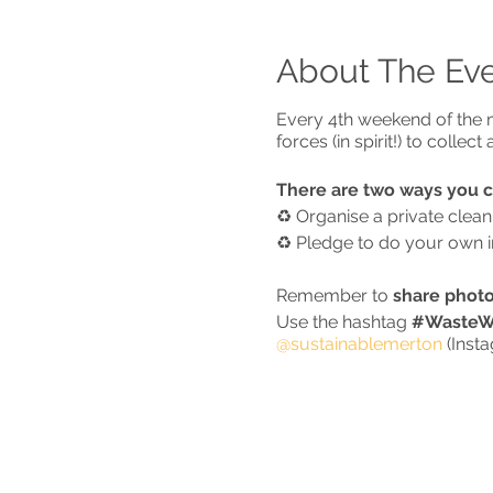
About The Ev
Every 4th weekend of the m
forces (in spirit!) to colle
There are two ways you 
♻️ Organise a private clea
♻️ Pledge to do your own ind
Remember to
share photo
Use the hashtag
#WasteWa
@sustainablemerton
(Inst
* IMPORTANT - CORONA
Based on the current govern
up with
1)
people you live 
(children of all ages count 