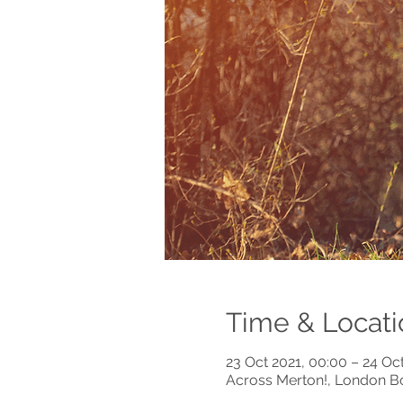
Time & Locati
23 Oct 2021, 00:00 – 24 Oct
Across Merton!, London B