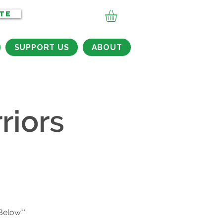
TE
SUPPORT US
ABOUT
riors
 Below**