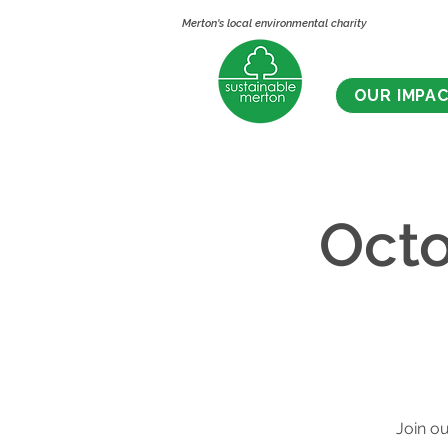
Merton's local environmental charity
OUR IMPA
Octo
Join ou