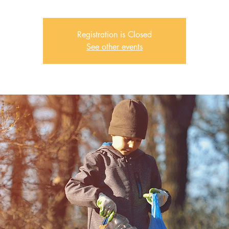
Registration is Closed
See other events