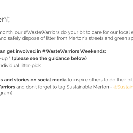
ent
onth, our #WasteWarriors do your bit to care for our local 
ct and safely dispose of litter from Merton's streets and green s
can get involved in #WasteWarriors Weekends:
n-up
* (please see the guidance below)
ividual litter-pick.
s and stories on social media
to inspire others to do their bit
rriors
and don't forget to tag Sustainable Merton -
@Sustain
agram)
VIRUS GUIDANCE
ment guidance**, litter-picking can be carried out alone or a
with
2)
your support bubble
3)
a group of up to 6 from any 
towards the limit of 6)
4)
a group of any size from up to two 