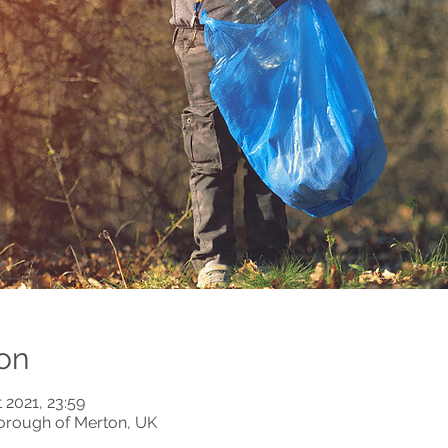
on
 2021, 23:59
orough of Merton, UK