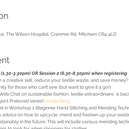
on
ce, The Wilson Hospital, Cranmer Rd, Mitcham CR4 4LD
ent
(1.30-3.30pm) OR Session 2 (6.30-8.30pm) when registering
 a creative skill, reduce your textile waste, and save money? 
 for those who can’t sew (but want to give it a go!). 
Web Chat on sustainable fashion, textile extraordinaire 
 is ba
ject Preloved series!
Cecilija Berg
rned in Workshop 1 (Beginner Hand Stitching and Mending Techn
s advice on how to upcycle, mend and freshen up your existi
ainably in the future. This will include various mending techn
als to look for when shopping for clothes.