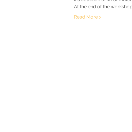
At the end of the workshop,
Read More >