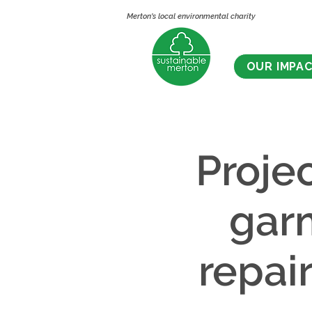
Merton's local environmental charity
OUR IMPA
Proje
gar
repai