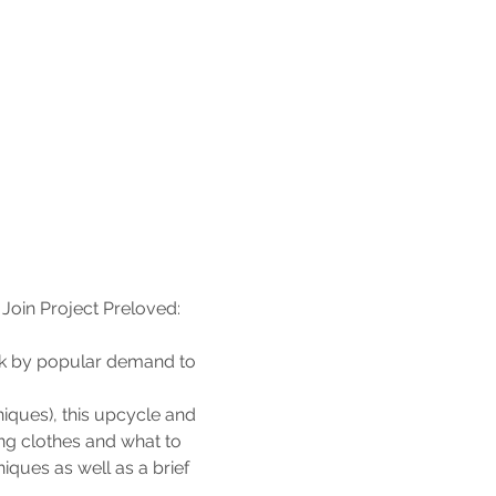
Join Project Preloved: 
ck by popular demand to 
iques), this upcycle and 
ng clothes and what to 
iques as well as a brief 