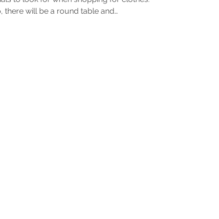
 there will be a round table and…