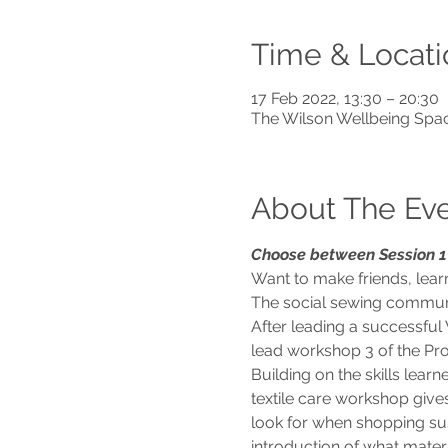
Time & Locati
17 Feb 2022, 13:30 – 20:30
The Wilson Wellbeing Spa
About The Ev
Choose between Session 1 
Want to make friends, learn
The social sewing community
After leading a successful 
lead workshop 3 of the Pro
Building on the skills lea
textile care workshop give
look for when shopping sust
introduction of what materi