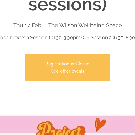
sessions)
Thu 17 Feb
  |  
The Wilson Wellbeing Space
ose between Session 1 (1.30-3.30pm) OR Session 2 (6.30-8.3
Registration is Closed
See other events