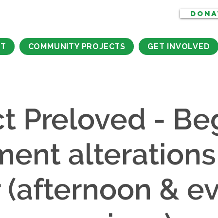
DONA
CT
COMMUNITY PROJECTS
GET INVOLVED
ct Preloved - Be
ment alterations
r (afternoon & e