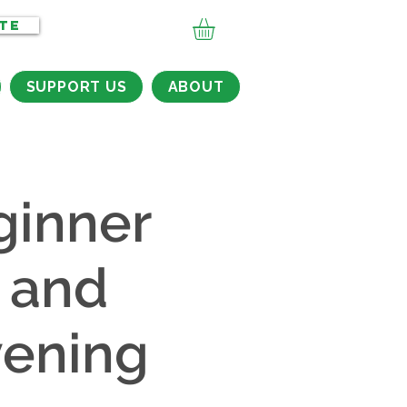
TE
SUPPORT US
ABOUT
ginner
 and
vening