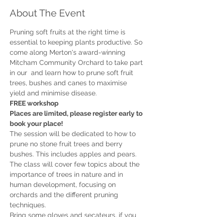
About The Event
Pruning soft fruits at the right time is 
essential to keeping plants productive. So 
come along Merton's award-winning 
Mitcham Community Orchard to take part 
in our 
 and learn how to prune soft fruit 
trees, bushes and canes to maximise 
FREE workshop
Places are limited, please register early to 
book your place!
The session will be dedicated to how to 
prune no stone fruit trees and berry 
bushes. This includes apples and pears. 

The class will cover few topics about the 
importance of trees in nature and in 
human development, focusing on 
orchards and the different pruning 
Bring some gloves and secateurs, if you 