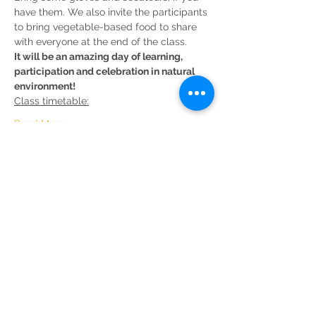
have them. We also invite the participants 
to bring vegetable-based food to share 
It will be an amazing day of learning, 
participation and celebration in natural 
environment!
Read More >
Share This Event
Sustainable Merton