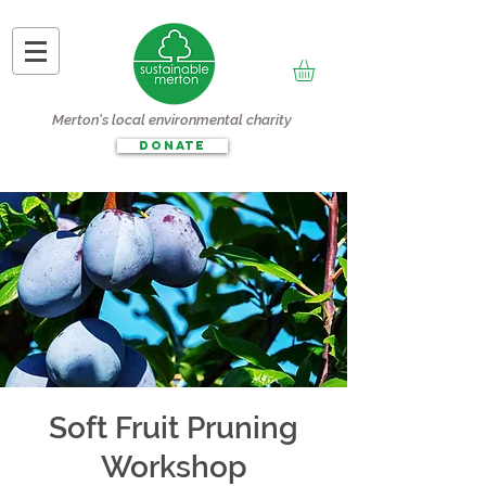
Merton's local environmental charity
DONATE
Soft Fruit Pruning
Workshop