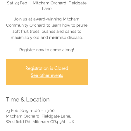
Sat 23 Feb
  |  
Mitcham Orchard, Fieldgate
Lane
Join us at award-winning Mitcham
Community Orchard to learn how to prune
soft fruit trees, bushes and canes to
maximise yield and minimise disease.
Register now to come along!
Registration is Closed
See other events
Time & Location
23 Feb 2019, 11:00 – 13:00
Mitcham Orchard, Fieldgate Lane,
Westfield Rd, Mitcham CR4 3AL, UK