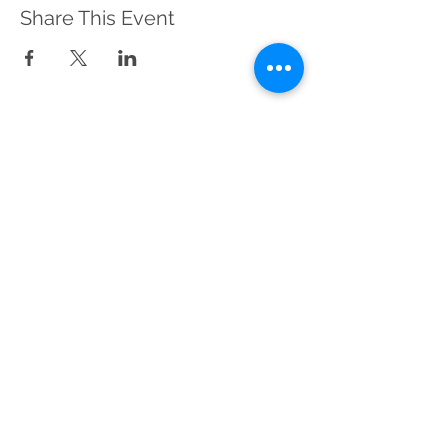
Share This Event
Sustainable Merton
Registered Charity No.
1156639
Address:
Telephone:
Sustainable Merton,
020 3417 0476
c/o Canons House
(Voicemail)
and Grounds,
19 Madeira Road,
Mitcham, CR4 4HD
Contact Us
Refunds & Returns Policy
View our Privacy Notice
Wix.com Cookies Policy