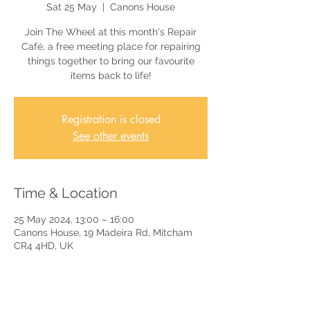
Sat 25 May
  |  
Canons House
Join The Wheel at this month's Repair
Café, a free meeting place for repairing
things together to bring our favourite
items back to life!
Registration is closed
See other events
Time & Location
25 May 2024, 13:00 – 16:00
Canons House, 19 Madeira Rd, Mitcham
CR4 4HD, UK