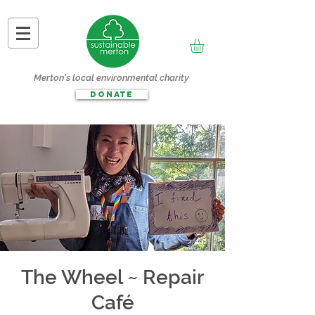
Merton's local environmental charity
DONATE
The Wheel ~ Repair
Café