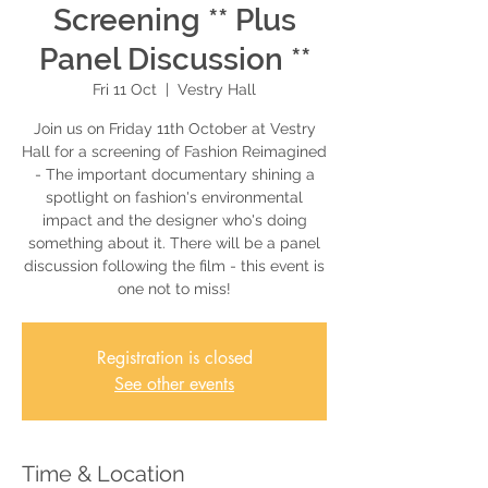
Screening ** Plus
Panel Discussion **
Fri 11 Oct
  |  
Vestry Hall
Join us on Friday 11th October at Vestry
Hall for a screening of Fashion Reimagined
- The important documentary shining a
spotlight on fashion's environmental
impact and the designer who's doing
something about it. There will be a panel
discussion following the film - this event is
one not to miss!
Registration is closed
See other events
Time & Location