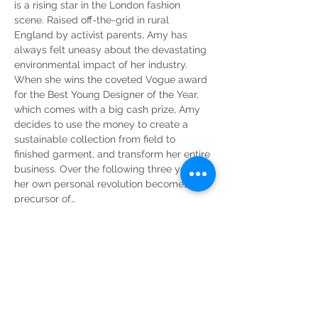
is a rising star in the London fashion 
scene. Raised off-the-grid in rural 
England by activist parents, Amy has 
always felt uneasy about the devastating 
environmental impact of her industry. 
When she wins the coveted Vogue award 
for the Best Young Designer of the Year, 
which comes with a big cash prize, Amy 
decides to use the money to create a 
sustainable collection from field to 
finished garment, and transform her entire 
business. Over the following three years, 
her own personal revolution becomes the 
precursor of…
Read More >
Share This Event