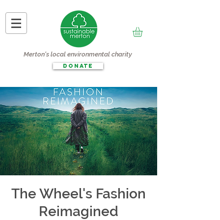
Merton's local environmental charity
DONATE
The Wheel's Fashion
Reimagined