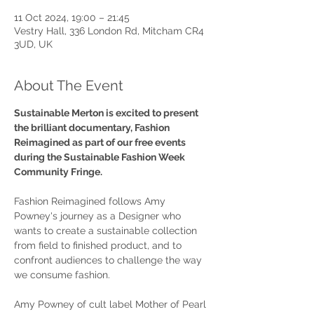
11 Oct 2024, 19:00 – 21:45
Vestry Hall, 336 London Rd, Mitcham CR4
3UD, UK
About The Event
Sustainable Merton is excited to present 
the brilliant documentary, Fashion 
Reimagined as part of our free events 
during the Sustainable Fashion Week 
Community Fringe.
Fashion Reimagined follows Amy 
Powney's journey as a Designer who 
wants to create a sustainable collection 
from field to finished product, and to 
confront audiences to challenge the way 
we consume fashion.
Amy Powney of cult label Mother of Pearl 